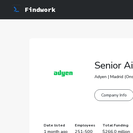
Findwork
Senior A
Adyen | Madrid (Ons
Company Info
Date listed
Employees
Total Funding
1 month ago
251-500
$266.0 million