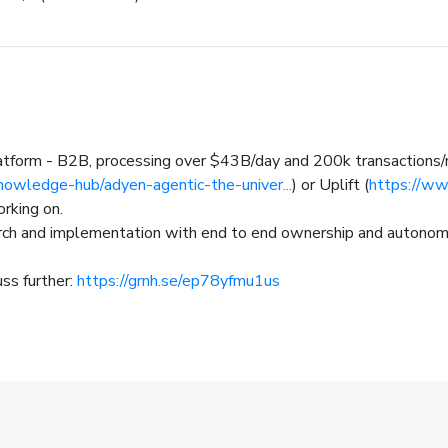
atform - B2B, processing over $43B/day and 200k transactions
owledge-hub/adyen-agentic-the-univer...
) or Uplift (
https://ww
orking on.
arch and implementation with end to end ownership and autono
uss further:
https://grnh.se/ep78yfmu1us