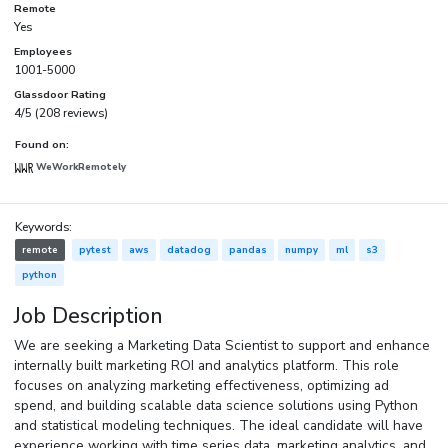
Remote
Yes
Employees
1001-5000
Glassdoor Rating
4/5 (208 reviews)
Found on:
WeWorkRemotely
Keywords:
remote
pytest
aws
datadog
pandas
numpy
ml
s3
python
Job Description
We are seeking a Marketing Data Scientist to support and enhance
internally built marketing ROI and analytics platform. This role
focuses on analyzing marketing effectiveness, optimizing ad
spend, and building scalable data science solutions using Python
and statistical modeling techniques. The ideal candidate will have
experience working with time series data, marketing analytics, and