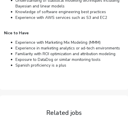
Understanding of statistical modeling techniques including
Bayesian and linear models
Knowledge of software engineering best practices
Experience with AWS services such as S3 and EC2
Nice to Have
Experience with Marketing Mix Modeling (MMM)
Experience in marketing analytics or ad-tech environments
Familiarity with ROI optimization and attribution modeling
Exposure to DataDog or similar monitoring tools
Spanish proficiency is a plus
Related jobs