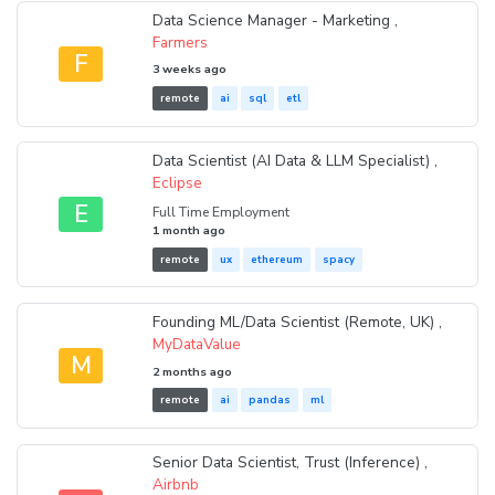
Data Science Manager - Marketing ,
Farmers
F
3 weeks ago
remote
ai
sql
etl
Data Scientist (AI Data & LLM Specialist) ,
Eclipse
E
Full Time Employment
1 month ago
remote
ux
ethereum
spacy
Founding ML/Data Scientist (Remote, UK) ,
MyDataValue
M
2 months ago
remote
ai
pandas
ml
Senior Data Scientist, Trust (Inference) ,
Airbnb