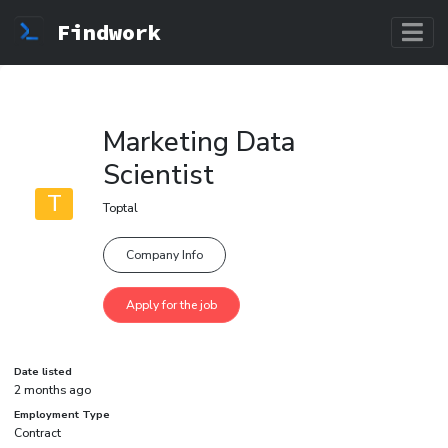
Findwork
Marketing Data
Scientist
T
Toptal
Company Info
Date listed
2 months ago
Employment Type
Contract