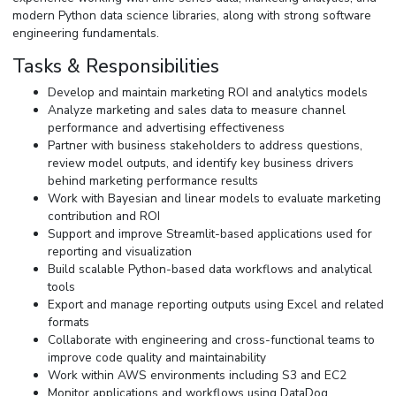
modern Python data science libraries, along with strong software
engineering fundamentals.
Tasks & Responsibilities
Develop and maintain marketing ROI and analytics models
Analyze marketing and sales data to measure channel
performance and advertising effectiveness
Partner with business stakeholders to address questions,
review model outputs, and identify key business drivers
behind marketing performance results
Work with Bayesian and linear models to evaluate marketing
contribution and ROI
Support and improve Streamlit-based applications used for
reporting and visualization
Build scalable Python-based data workflows and analytical
tools
Export and manage reporting outputs using Excel and related
formats
Collaborate with engineering and cross-functional teams to
improve code quality and maintainability
Work within AWS environments including S3 and EC2
Monitor applications and workflows using DataDog