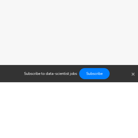
×
Subscribe to
data-scientist
jobs
Subscribe
Findwork