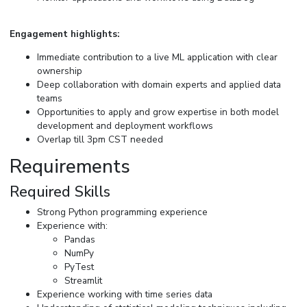
Engagement highlights:
Immediate contribution to a live ML application with clear
ownership
Deep collaboration with domain experts and applied data
teams
Opportunities to apply and grow expertise in both model
development and deployment workflows
Overlap till 3pm CST needed
Requirements
Required Skills
Strong Python programming experience
Experience with:
Pandas
NumPy
PyTest
Streamlit
Experience working with time series data