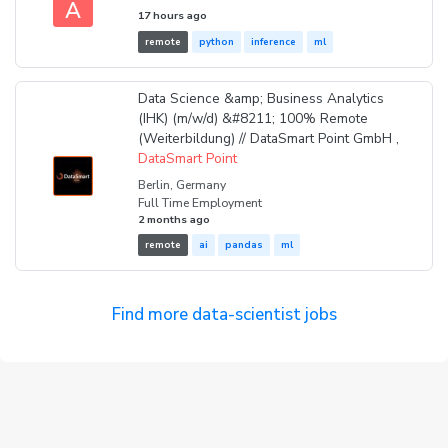
A
17 hours ago
remote
python
inference
ml
Data Science &amp; Business Analytics
(IHK) (m/w/d) &#8211; 100% Remote
(Weiterbildung) // DataSmart Point GmbH ,
DataSmart Point
Berlin, Germany
Full Time Employment
2 months ago
remote
ai
pandas
ml
Find more data-scientist jobs