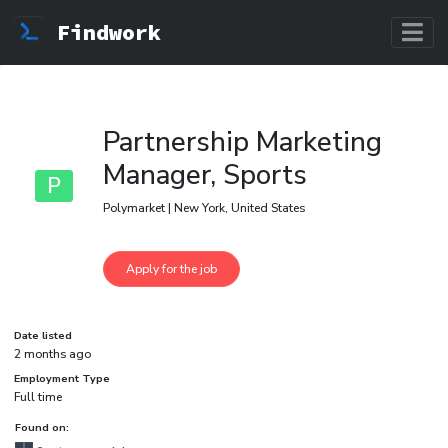
Findwork
Partnership Marketing
Manager, Sports
P
Polymarket | New York, United States
Date listed
2 months ago
Employment Type
Full time
Found on: