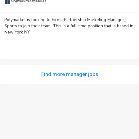
Cryptocurrencyjobs.co
Polymarket is looking to hire a Partnership Marketing Manager,
Sports to join their team. This is a full-time position that is based in
New York NY.
Find more manager jobs