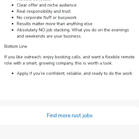
Clear offer and niche audience
Real responsibility and trust
No corporate fluff or busywork
Results matter more than anything else
Absolutely NO job stacking. What you do on the evenings
and weekends are your business.
Bottom Line
If you like outreach, enjoy booking calls, and want a flexible remote
role with a smart, growing company, this is worth a look.
Apply if you’re confident, reliable, and ready to do the work
Find more rust jobs