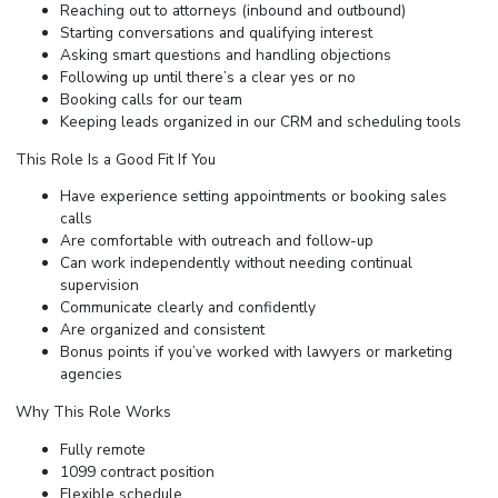
Reaching out to attorneys (inbound and outbound)
Starting conversations and qualifying interest
Asking smart questions and handling objections
Following up until there’s a clear yes or no
Booking calls for our team
Keeping leads organized in our CRM and scheduling tools
This Role Is a Good Fit If You
Have experience setting appointments or booking sales
calls
Are comfortable with outreach and follow-up
Can work independently without needing continual
supervision
Communicate clearly and confidently
Are organized and consistent
Bonus points if you’ve worked with lawyers or marketing
agencies
Why This Role Works
Fully remote
1099 contract position
Flexible schedule