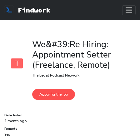
Findwork
We&#39;Re Hiring:
Appointment Setter
T
(Freelance, Remote)
The Legal Podcast Network
Date listed
1 month ago
Remote
Yes