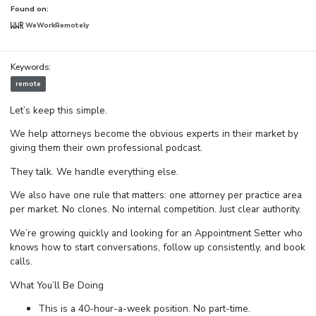
Found on:
WeWorkRemotely
Keywords:
remote
Let’s keep this simple.
We help attorneys become the obvious experts in their market by
giving them their own professional podcast.
They talk. We handle everything else.
We also have one rule that matters: one attorney per practice area
per market. No clones. No internal competition. Just clear authority.
We’re growing quickly and looking for an Appointment Setter who
knows how to start conversations, follow up consistently, and book
calls.
What You’ll Be Doing
This is a 40-hour-a-week position. No part-time.