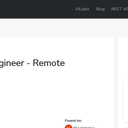
All jobs
Blog
REST AP
ngineer - Remote
Found on: