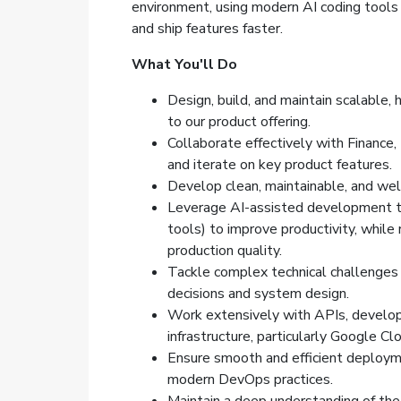
environment, using modern AI coding tools
and ship features faster.
What You'll Do
Design, build, and maintain scalable, h
to our product offering.
Collaborate effectively with Finance
and iterate on key product features.
Develop clean, maintainable, and wel
Leverage AI-assisted development to
tools) to improve productivity, while
production quality.
Tackle complex technical challenges a
decisions and system design.
Work extensively with APIs, develop 
infrastructure, particularly Google C
Ensure smooth and efficient deploym
modern DevOps practices.