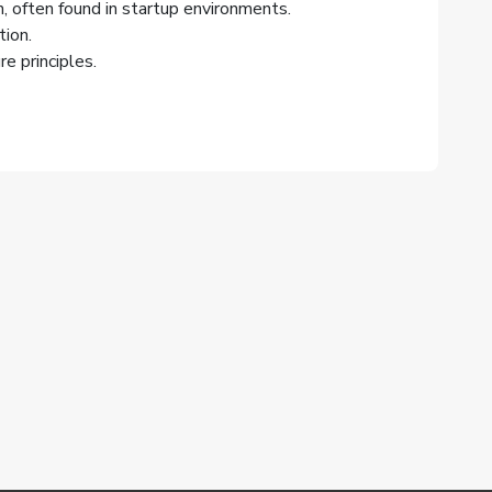
, often found in startup environments.
ion.
e principles.