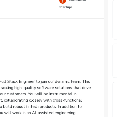
YCombinator
Startups
ull Stack Engineer to join our dynamic team. This
d scaling high-quality software solutions that drive
our customers. You will be instrumental in
 collaborating closely with cross-functional
 build robust fintech products. In addition to
ou will work in an AI-assisted engineering