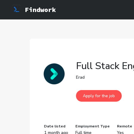
Findwork
Full Stack E
Erad
Date listed
Employment Type
Remote
1 month ago
Full time
Yes