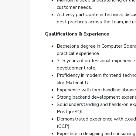
Maintain a deep understanding of the
customer needs.
Actively participate in technical dis
best practices across the team, inclu
Qualifications & Experience
Bachelor's degree in Computer Science
practical experience.
3–5 years of professional experience 
development role.
Proficiency in modern frontend technol
like Material UI.
Experience with form handling librarie
Strong backend development experie
Solid understanding and hands-on expe
PostgreSQL.
Demonstrated experience with cloud 
(GCP).
Expertise in designing and consumin