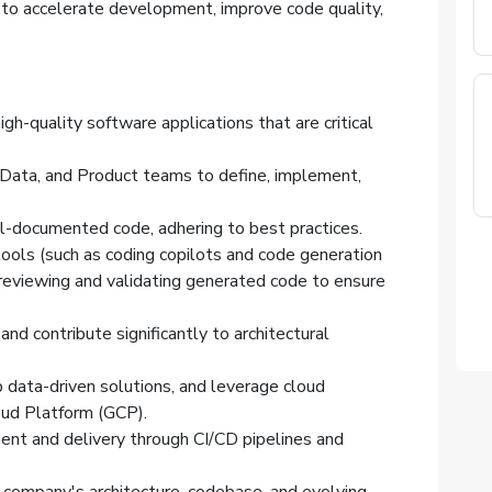
 to accelerate development, improve code quality,
igh-quality software applications that are critical
, Data, and Product teams to define, implement,
l-documented code, adhering to best practices.
ols (such as coding copilots and code generation
 reviewing and validating generated code to ensure
nd contribute significantly to architectural
data-driven solutions, and leverage cloud
loud Platform (GCP).
ent and delivery through CI/CD pipelines and