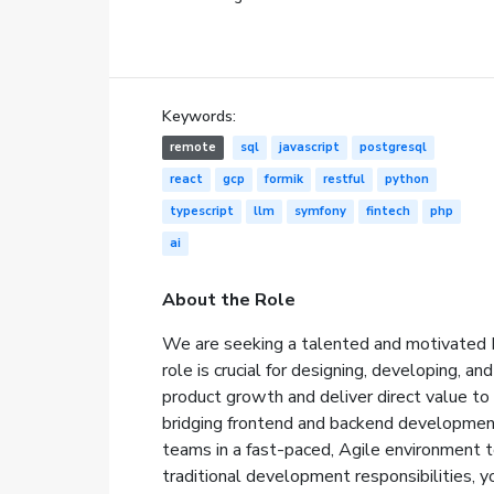
Keywords:
remote
sql
javascript
postgresql
react
gcp
formik
restful
python
typescript
llm
symfony
fintech
php
ai
About the Role
We are seeking a talented and motivated F
role is crucial for designing, developing, an
product growth and deliver direct value to 
bridging frontend and backend development,
teams in a fast-paced, Agile environment to
traditional development responsibilities, y