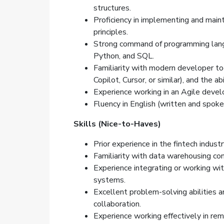
structures.
Proficiency in implementing and main
principles.
Strong command of programming langu
Python, and SQL.
Familiarity with modern developer too
Copilot, Cursor, or similar), and the a
Experience working in an Agile deve
Fluency in English (written and spoke
Skills (Nice-to-Haves)
Prior experience in the fintech industr
Familiarity with data warehousing con
Experience integrating or working w
systems.
Excellent problem-solving abilities a
collaboration.
Experience working effectively in rem