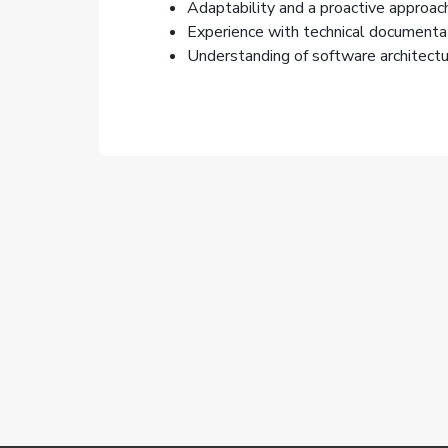
Adaptability and a proactive approach
Experience with technical documentat
Understanding of software architectur