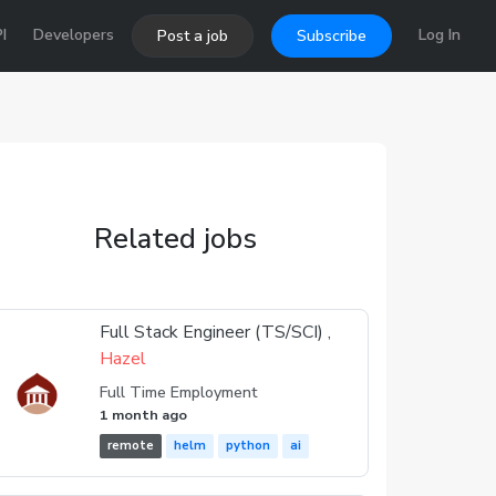
I
Developers
Log In
Post a job
Subscribe
Related jobs
Full Stack Engineer (TS/SCI) ,
Hazel
Full Time Employment
1 month ago
remote
helm
python
ai