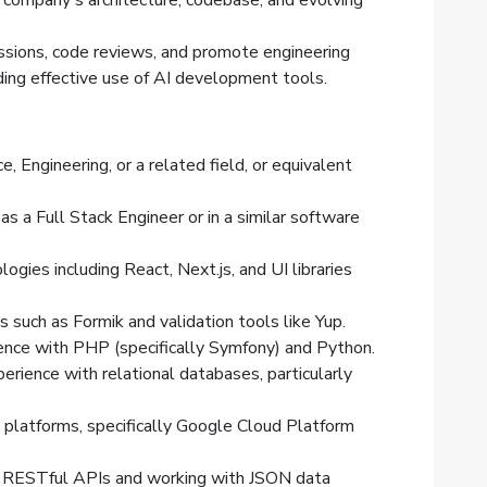
 company's architecture, codebase, and evolving
cussions, code reviews, and promote engineering
ding effective use of AI development tools.
, Engineering, or a related field, or equivalent
as a Full Stack Engineer or in a similar software
ogies including React, Next.js, and UI libraries
s such as Formik and validation tools like Yup.
nce with PHP (specifically Symfony) and Python.
rience with relational databases, particularly
platforms, specifically Google Cloud Platform
g RESTful APIs and working with JSON data