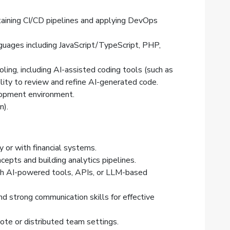
taining CI/CD pipelines and applying DevOps
ages including JavaScript/TypeScript, PHP,
ling, including AI-assisted coding tools (such as
bility to review and refine AI-generated code.
lopment environment.
n).
y or with financial systems.
cepts and building analytics pipelines.
ith AI-powered tools, APIs, or LLM-based
nd strong communication skills for effective
ote or distributed team settings.