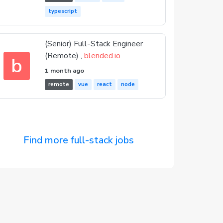
typescript
(Senior) Full-Stack Engineer
(Remote) ,
blended.io
b
1 month ago
remote
vue
react
node
Find more full-stack jobs