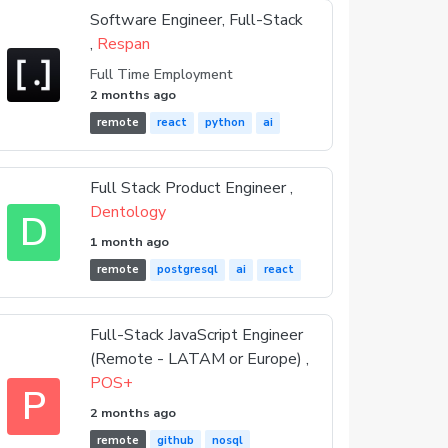
Software Engineer, Full-Stack
,
Respan
Full Time Employment
2 months ago
remote
react
python
ai
Full Stack Product Engineer ,
Dentology
D
1 month ago
remote
postgresql
ai
react
Full-Stack JavaScript Engineer
(Remote - LATAM or Europe) ,
POS+
P
2 months ago
remote
github
nosql