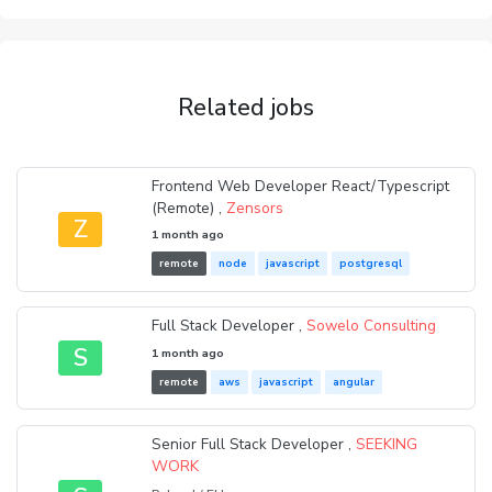
Related jobs
Frontend Web Developer React/Typescript
(Remote) ,
Zensors
Z
1 month ago
remote
node
javascript
postgresql
Full Stack Developer ,
Sowelo Consulting
S
1 month ago
remote
aws
javascript
angular
Senior Full Stack Developer ,
SEEKING
WORK