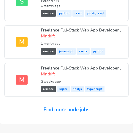
S
Poland / EU
1 month ago
remote
python
react
postgresql
Freelance Full-Stack Web App Developer ,
Mindrift
M
1 month ago
remote
javascript
svelte
python
Freelance Full-Stack Web App Developer ,
Mindrift
M
2 weeks ago
remote
sqlite
nestjs
typescript
Find more node jobs