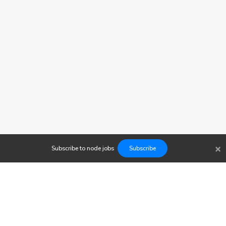
×
Subscribe to
node
jobs
Subscribe