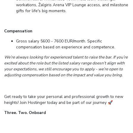
workations, Žalgiris Arena VIP Lounge access, and milestone
gifts for life's big moments.
Compensation
Gross salary 5600 - 7600 EUR/month. Specific
compensation based on experience and competence.
We’re always looking for experienced talent to raise the bar. If you’re
excited about the role but the listed salary range doesn’t align with
your expectations, we still encourage you to apply - we’re open to
adjusting compensation based on the impact and value you bring.
Get ready to take your personal and professional growth to new
heights! Join Hostinger today and be part of our journey
🚀
Three. Two. Onboard