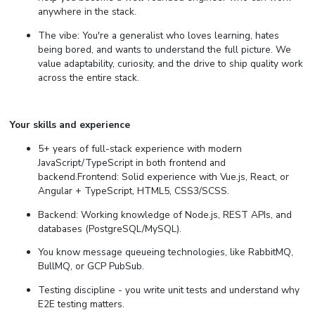
anywhere in the stack.
The vibe: You're a generalist who loves learning, hates
being bored, and wants to understand the full picture. We
value adaptability, curiosity, and the drive to ship quality work
across the entire stack.
Your skills and experience
5+ years of full-stack experience with modern
JavaScript/TypeScript in both frontend and
backend.Frontend: Solid experience with Vue.js, React, or
Angular + TypeScript, HTML5, CSS3/SCSS.
Backend: Working knowledge of Node.js, REST APIs, and
databases (PostgreSQL/MySQL).
You know message queueing technologies, like RabbitMQ,
BullMQ, or GCP PubSub.
Testing discipline - you write unit tests and understand why
E2E testing matters.