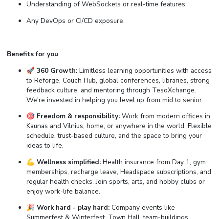
Understanding of WebSockets or real-time features.
Any DevOps or CI/CD exposure.
Benefits for you
🚀 360 Growth:
Limitless learning opportunities with access
to Reforge, Couch Hub, global conferences, libraries, strong
feedback culture, and mentoring through TesoXchange.
We're invested in helping you level up from mid to senior.
🎯 Freedom & responsibility:
Work from modern offices in
Kaunas and Vilnius, home, or anywhere in the world. Flexible
schedule, trust-based culture, and the space to bring your
ideas to life.
💪 Wellness simplified:
Health insurance from Day 1, gym
memberships, recharge leave, Headspace subscriptions, and
regular health checks. Join sports, arts, and hobby clubs or
enjoy work-life balance.
🎉 Work hard - play hard:
Company events like
Summerfest & Winterfest, Town Hall, team-buildings,