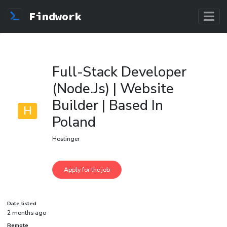
Findwork
Full-Stack Developer
(Node.Js) | Website
Builder | Based In
H
Poland
Hostinger
Date listed
2 months ago
Remote