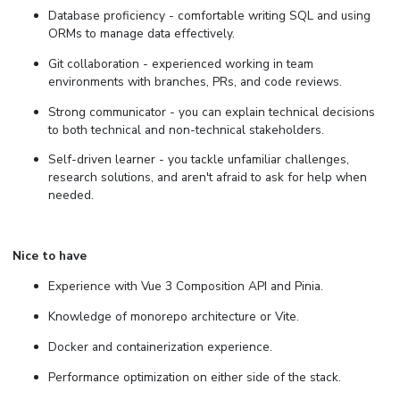
Database proficiency - comfortable writing SQL and using
ORMs to manage data effectively.
Git collaboration - experienced working in team
environments with branches, PRs, and code reviews.
Strong communicator - you can explain technical decisions
to both technical and non-technical stakeholders.
Self-driven learner - you tackle unfamiliar challenges,
research solutions, and aren't afraid to ask for help when
needed.
Nice to have
Experience with Vue 3 Composition API and Pinia.
Knowledge of monorepo architecture or Vite.
Docker and containerization experience.
Performance optimization on either side of the stack.