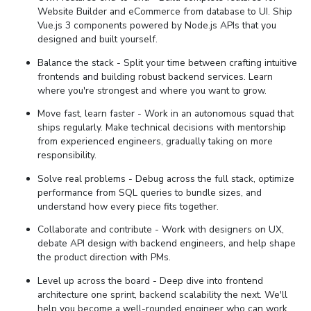
Website Builder and eCommerce from database to UI. Ship
Vue.js 3 components powered by Node.js APIs that you
designed and built yourself.
Balance the stack - Split your time between crafting intuitive
frontends and building robust backend services. Learn
where you're strongest and where you want to grow.
Move fast, learn faster - Work in an autonomous squad that
ships regularly. Make technical decisions with mentorship
from experienced engineers, gradually taking on more
responsibility.
Solve real problems - Debug across the full stack, optimize
performance from SQL queries to bundle sizes, and
understand how every piece fits together.
Collaborate and contribute - Work with designers on UX,
debate API design with backend engineers, and help shape
the product direction with PMs.
Level up across the board - Deep dive into frontend
architecture one sprint, backend scalability the next. We'll
help you become a well-rounded engineer who can work