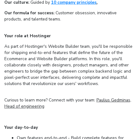
Our culture:
Guided by
10 company principles
.
Our formula for success:
Customer obsession, innovative
products, and talented teams.
Your role at Hostinger
As part of Hostinger's Website Builder team, you'll be responsible
for shipping end-to-end features that define the future of the
Ecommerce and Website Builder platforms. In this role, you'll
collaborate closely with designers, product managers, and other
engineers to bridge the gap between complex backend logic and
pixel-perfect user interfaces, delivering complete and impactful
solutions that revolutionize our users' workflows.
Curious to learn more? Connect with your team:
Paulius Gedminas,
Head of engineering
Your day-to-day
Own features end-to-end - Build complete features for