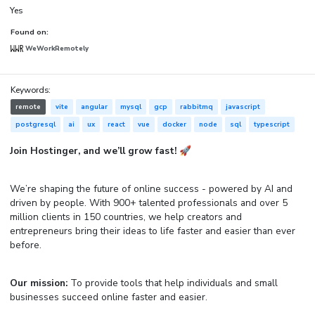
Yes
Found on:
WeWorkRemotely
Keywords:
remote
vite
angular
mysql
gcp
rabbitmq
javascript
postgresql
ai
ux
react
vue
docker
node
sql
typescript
Join Hostinger, and we’ll grow fast! 🚀
We’re shaping the future of online success - powered by AI and
driven by people. With 900+ talented professionals and over 5
million clients in 150 countries, we help creators and
entrepreneurs bring their ideas to life faster and easier than ever
before.
Our mission:
To provide tools that help individuals and small
businesses succeed online faster and easier.