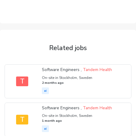
Related jobs
Software Engineers ,
Tandem Health
On-site in Stockholm, Sweden
T
2 months ago
ai
Software Engineers ,
Tandem Health
On-site in Stockholm, Sweden
T
1 month ago
ai