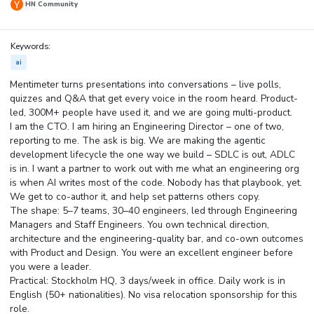
HN Community
Keywords:
ai
Mentimeter turns presentations into conversations – live polls,
quizzes and Q&A that get every voice in the room heard. Product-
led, 300M+ people have used it, and we are going multi-product.
I am the CTO. I am hiring an Engineering Director – one of two,
reporting to me. The ask is big. We are making the agentic
development lifecycle the one way we build – SDLC is out, ADLC
is in. I want a partner to work out with me what an engineering org
is when AI writes most of the code. Nobody has that playbook, yet.
We get to co-author it, and help set patterns others copy.
The shape: 5–7 teams, 30–40 engineers, led through Engineering
Managers and Staff Engineers. You own technical direction,
architecture and the engineering-quality bar, and co-own outcomes
with Product and Design. You were an excellent engineer before
you were a leader.
Practical: Stockholm HQ, 3 days/week in office. Daily work is in
English (50+ nationalities). No visa relocation sponsorship for this
role.