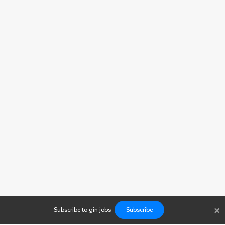
×
Subscribe to
gin
jobs
Subscribe