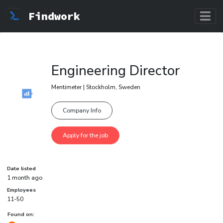
Findwork
Engineering Director
Mentimeter | Stockholm, Sweden
Company Info
Date listed
1 month ago
Employees
11-50
Found on: