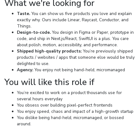
What we're looking for
Taste.
You can show us five products you love and explain
exactly why. Ours include Linear, Raycast, Conductor, and
Things.
Design-to-code.
You design in Figma or Paper, prototype in
code, and ship in Next.js/React, SwiftUI is a plus. You care
about polish, motion, accessibility, and performance.
Shipped high-quality products:
You’re previously shipped
products / websites / apps that someone else would be truly
delighted to use.
Agency:
You enjoy not being hand-held, micromanaged
You will like this role if
You’re excited to work on a product thousands use for
several hours everyday
You obsess over building pixel-perfect frontends
You enjoy speed, chaos and impact of a high-growth startup
You dislike being hand-held, micromanaged, or bossed
around.