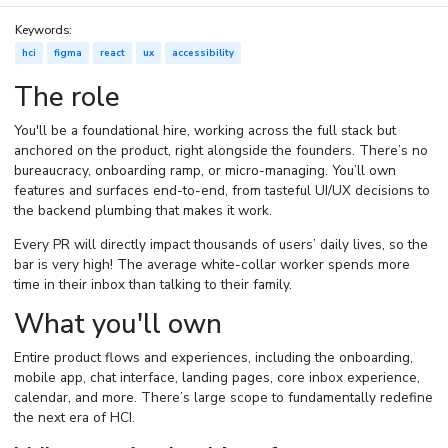
Keywords:
hci
figma
react
ux
accessibility
The role
You'll be a foundational hire, working across the full stack but
anchored on the product, right alongside the founders. There’s no
bureaucracy, onboarding ramp, or micro-managing. You’ll own
features and surfaces end-to-end, from tasteful UI/UX decisions to
the backend plumbing that makes it work.
Every PR will directly impact thousands of users’ daily lives, so the
bar is very high! The average white-collar worker spends more
time in their inbox than talking to their family.
What you'll own
Entire product flows and experiences, including the onboarding,
mobile app, chat interface, landing pages, core inbox experience,
calendar, and more. There’s large scope to fundamentally redefine
the next era of HCI.