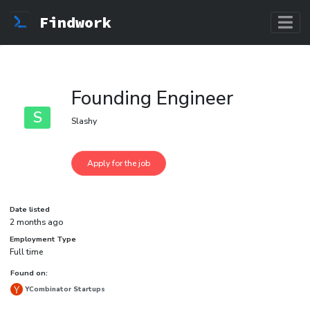
Findwork
Founding Engineer
S
Slashy
Date listed
2 months ago
Employment Type
Full time
Found on:
YCombinator Startups