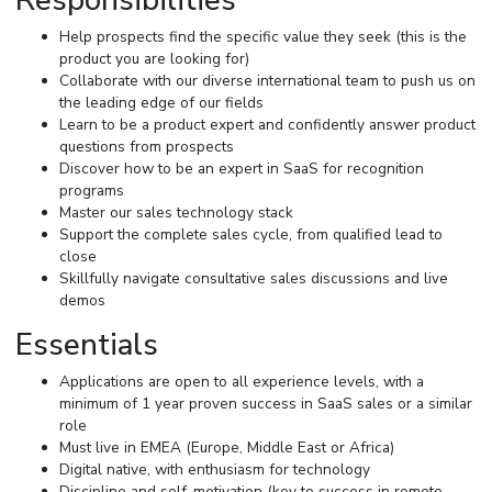
Responsibilities
Help prospects find the specific value they seek (this is the
product you are looking for)
Collaborate with our diverse international team to push us on
the leading edge of our fields
Learn to be a product expert and confidently answer product
questions from prospects
Discover how to be an expert in SaaS for recognition
programs
Master our sales technology stack
Support the complete sales cycle, from qualified lead to
close
Skillfully navigate consultative sales discussions and live
demos
Essentials
Applications are open to all experience levels, with a
minimum of 1 year proven success in SaaS sales or a similar
role
Must live in EMEA (Europe, Middle East or Africa)
Digital native, with enthusiasm for technology
Discipline and self-motivation (key to success in remote