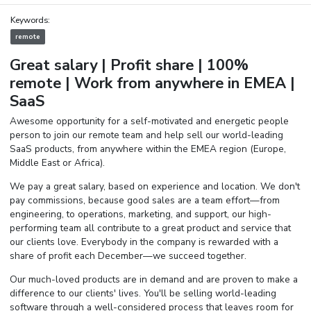
Keywords:
remote
Great salary | Profit share | 100%
remote |
Work from anywhere in EMEA |
SaaS
Awesome opportunity for a self-motivated and energetic people
person to join our remote team and help sell our world-leading
SaaS products, from anywhere within the EMEA region (Europe,
Middle East or Africa).
We pay a great salary, based on experience and location. We don't
pay commissions, because good sales are a team effort—from
engineering, to operations, marketing, and support, our high-
performing team all contribute to a great product and service that
our clients love. Everybody in the company is rewarded with a
share of profit each December—we succeed together.
Our much-loved products are in demand and are proven to make a
difference to our clients' lives. You'll be selling world-leading
software through a well-considered process that leaves room for