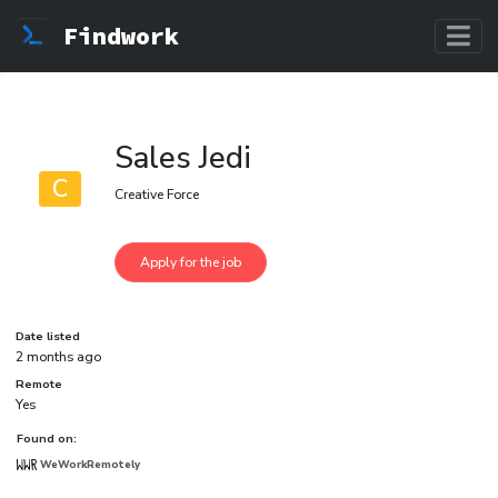
Findwork
Sales Jedi
C
Creative Force
Date listed
2 months ago
Remote
Yes
Found on:
WeWorkRemotely