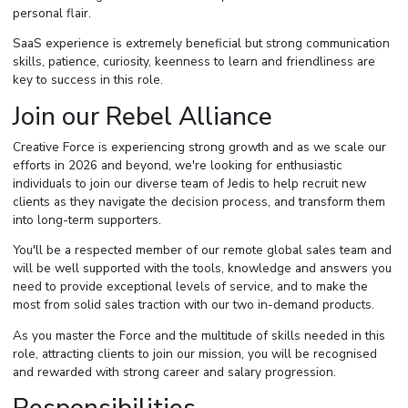
personal flair.
SaaS experience is extremely beneficial but strong communication
skills, patience, curiosity, keenness to learn and friendliness are
key to success in this role.
Join our Rebel Alliance
Creative Force is experiencing strong growth and as we scale our
efforts in 2026 and beyond, we're looking for enthusiastic
individuals to join our diverse team of Jedis to help recruit new
clients as they navigate the decision process, and transform them
into long-term supporters.
You'll be a respected member of our remote global sales team and
will be well supported with the tools, knowledge and answers you
need to provide exceptional levels of service, and to make the
most from solid sales traction with our two in-demand products.
As you master the Force and the multitude of skills needed in this
role, attracting clients to join our mission, you will be recognised
and rewarded with strong career and salary progression.