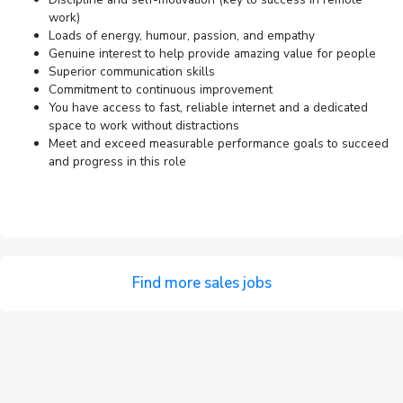
work)
Loads of energy, humour, passion, and empathy
Genuine interest to help provide amazing value for people
Superior communication skills
Commitment to continuous improvement
You have access to fast, reliable internet and a dedicated
space to work without distractions
Meet and exceed measurable performance goals to succeed
and progress in this role
Find more sales jobs