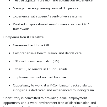
Test suite/pattern creation and automation experience
Managed an engineering team of 3+ people
Experience with queue / event-driven systems
Worked in sprint-based environments with an OKR
framework
Compensation & Benefits:
Generous Paid Time Off
Comprehensive health, vision, and dental care
401k with company match (US)
Either SF, or remote in US or Canada
Employee discount on merchandise
Opportunity to work at a Y-Combinator backed startup
alongside a dedicated and experienced founding team
Short Story is committed to providing equal employment
opportunity and a work environment free of discrimination and