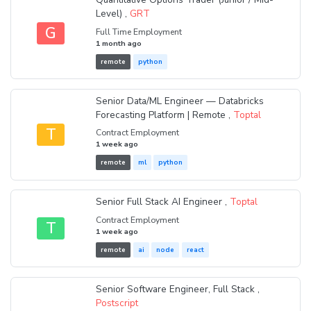
Level) ,
GRT
G
Full Time Employment
1 month ago
remote
python
Senior Data/ML Engineer — Databricks
Forecasting Platform | Remote ,
Toptal
T
Contract Employment
1 week ago
remote
ml
python
Senior Full Stack AI Engineer ,
Toptal
Contract Employment
T
1 week ago
remote
ai
node
react
Senior Software Engineer, Full Stack ,
Postscript