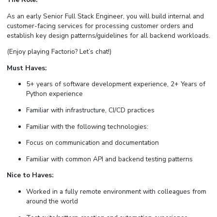
As an early Senior Full Stack Engineer, you will build internal and
customer-facing services for processing customer orders and
establish key design patterns/guidelines for all backend workloads.
(Enjoy playing Factorio? Let’s chat!)
Must Haves:
5+ years of software development experience, 2+ Years of
Python experience
Familiar with infrastructure, CI/CD practices
Familiar with the following technologies:
Focus on communication and documentation
Familiar with common API and backend testing patterns
Nice to Haves:
Worked in a fully remote environment with colleagues from
around the world