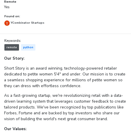
Remote
Yes
Found on:
YCombinator Startups
Keywords:
remote
python
Our Story:
Short Story is an award winning, technology-powered retailer
dedicated to petite women 5'4" and under. Our mission is to create
a seamless shopping experience for millions of petite women so
they can dress with effortless confidence.
As a fast-growing startup, we're revolutionizing retail with a data-
driven learning system that leverages customer feedback to create
tailored products. We've been recognized by top publications like
Forbes, Fortune and are backed by top investors who share our
vision of building the world's next great consumer brand.
Our Values: