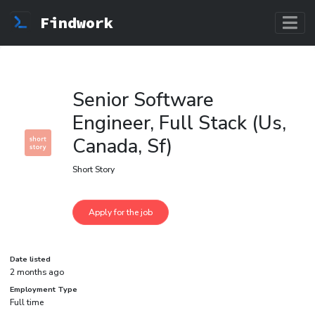
Findwork
Senior Software
Engineer, Full Stack (Us,
Canada, Sf)
Short Story
Date listed
2 months ago
Employment Type
Full time