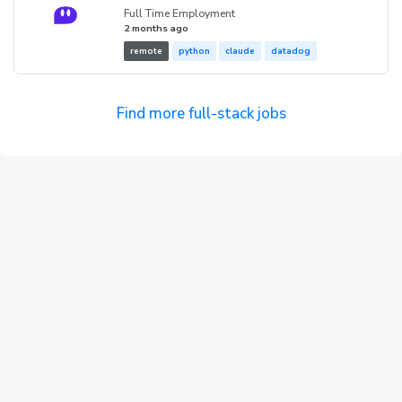
Full Time Employment
2 months ago
remote
python
claude
datadog
Find more full-stack jobs