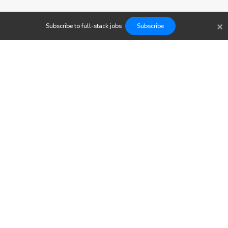
×
Subscribe to
full-stack
jobs
Subscribe
Findwork
Copyright © 2023
Newsletter
Let's simplify your job search. Receive your tailored set of
opportunities today.
Subscribe to our Jobs