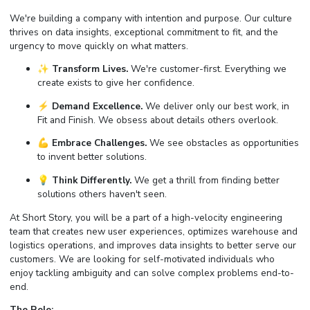
We're building a company with intention and purpose. Our culture
thrives on data insights, exceptional commitment to fit, and the
urgency to move quickly on what matters.
✨
Transform Lives.
We're customer-first. Everything we
create exists to give her confidence.
⚡️
Demand Excellence.
We deliver only our best work, in
Fit and Finish. We obsess about details others overlook.
💪
Embrace Challenges.
We see obstacles as opportunities
to invent better solutions.
💡
Think Differently.
We get a thrill from finding better
solutions others haven't seen.
At Short Story, you will be a part of a high-velocity engineering
team that creates new user experiences, optimizes warehouse and
logistics operations, and improves data insights to better serve our
customers. We are looking for self-motivated individuals who
enjoy tackling ambiguity and can solve complex problems end-to-
end.
The Role: