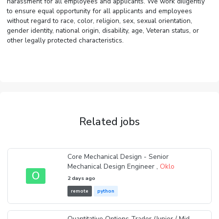
harassment for all employees and applicants. We work diligently
to ensure equal opportunity for all applicants and employees
without regard to race, color, religion, sex, sexual orientation,
gender identity, national origin, disability, age, Veteran status, or
other legally protected characteristics.
Related jobs
Core Mechanical Design - Senior
Mechanical Design Engineer ,
Oklo
O
2 days ago
remote
python
Quantitative Options Trader (Junior / Mid-