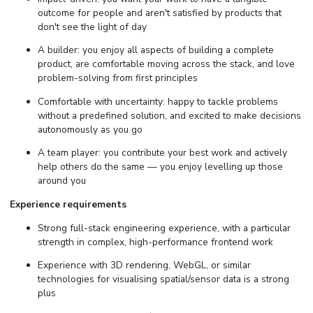
outcome for people and aren't satisfied by products that
don't see the light of day
A builder: you enjoy all aspects of building a complete
product, are comfortable moving across the stack, and love
problem-solving from first principles
Comfortable with uncertainty: happy to tackle problems
without a predefined solution, and excited to make decisions
autonomously as you go
A team player: you contribute your best work and actively
help others do the same — you enjoy levelling up those
around you
Experience requirements
Strong full-stack engineering experience, with a particular
strength in complex, high-performance frontend work
Experience with 3D rendering, WebGL, or similar
technologies for visualising spatial/sensor data is a strong
plus