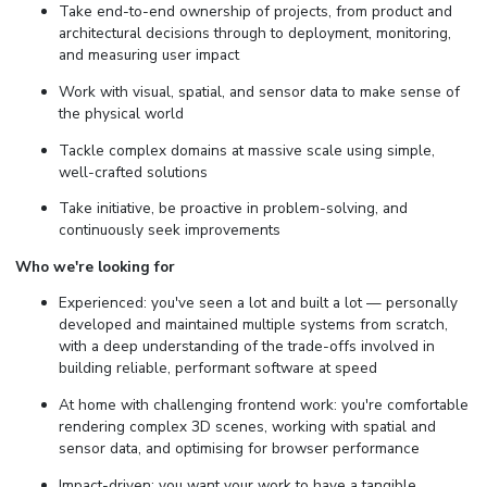
Take end-to-end ownership of projects, from product and
architectural decisions through to deployment, monitoring,
and measuring user impact
Work with visual, spatial, and sensor data to make sense of
the physical world
Tackle complex domains at massive scale using simple,
well-crafted solutions
Take initiative, be proactive in problem-solving, and
continuously seek improvements
Who we're looking for
Experienced: you've seen a lot and built a lot — personally
developed and maintained multiple systems from scratch,
with a deep understanding of the trade-offs involved in
building reliable, performant software at speed
At home with challenging frontend work: you're comfortable
rendering complex 3D scenes, working with spatial and
sensor data, and optimising for browser performance
Impact-driven: you want your work to have a tangible