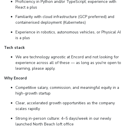
Proficiency in Python and/or TypeScript; experience with
React a plus
Familiarity with cloud infrastructure (GCP preferred) and
containerised deployment (Kubernetes)
Experience in robotics, autonomous vehicles, or Physical AI
is a plus
Tech stack
We are technology agnostic at Encord and not looking for
experience across all of these — as long as you're open to
learning, please apply.
Why Encord
Competitive salary, commission, and meaningful equity in a
high-growth startup
Clear, accelerated growth opportunities as the company
scales rapidly
Strong in-person culture: 4–5 days/week in our newly
launched North Beach loft office