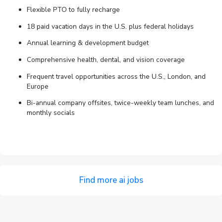
Flexible PTO to fully recharge
18 paid vacation days in the U.S. plus federal holidays
Annual learning & development budget
Comprehensive health, dental, and vision coverage
Frequent travel opportunities across the U.S., London, and
Europe
Bi-annual company offsites, twice-weekly team lunches, and
monthly socials
Find more ai jobs