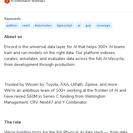
YCombinator Startups
Keywords:
python
react
kubernetes
typescript
ai
gcp
coverage
About us
Encord is the universal data layer for AI that helps 300+ AI teams
train and run models on the right data. Our platform indexes,
curates, annotates, and evaluates data across the full AI lifecycle,
from development through production.
Trusted by Woven by Toyota, AXA, UiPath, Zipline, and more.
We're an ambitious team of 100+ working at the frontier of AI and
have raised $60M in Series C funding from Wellington
Management, CRV, Next47 and Y Combinator.
The role
We're building tools for the full Physical AI data stack — from data