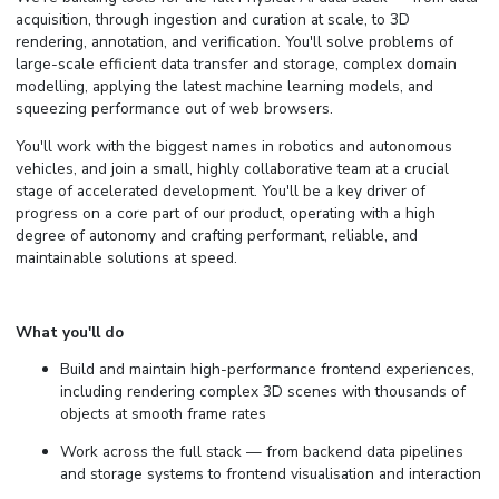
acquisition, through ingestion and curation at scale, to 3D
rendering, annotation, and verification. You'll solve problems of
large-scale efficient data transfer and storage, complex domain
modelling, applying the latest machine learning models, and
squeezing performance out of web browsers.
You'll work with the biggest names in robotics and autonomous
vehicles, and join a small, highly collaborative team at a crucial
stage of accelerated development. You'll be a key driver of
progress on a core part of our product, operating with a high
degree of autonomy and crafting performant, reliable, and
maintainable solutions at speed.
What you'll do
Build and maintain high-performance frontend experiences,
including rendering complex 3D scenes with thousands of
objects at smooth frame rates
Work across the full stack — from backend data pipelines
and storage systems to frontend visualisation and interaction