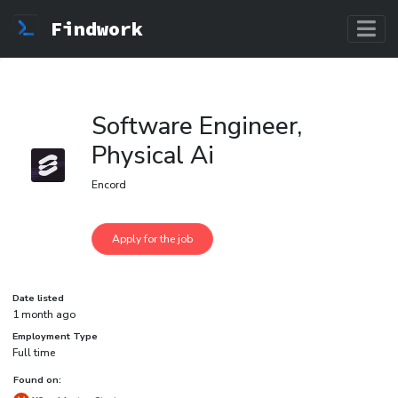
Findwork
Software Engineer,
Physical Ai
Encord
Date listed
1 month ago
Employment Type
Full time
Found on: