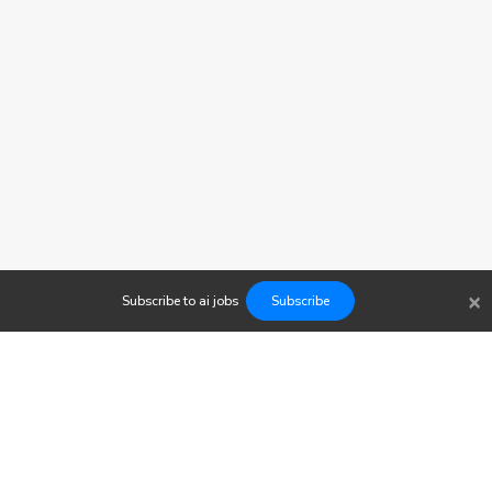
×
Subscribe to
ai
jobs
Subscribe