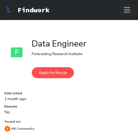
Findwork
Data Engineer
F
Forecasting Research Institute
Date listed
1 month ago
Remote
Yes
Found on:
HN Community