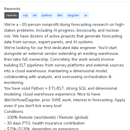
Keywords:
remote
sql
etl
python
dbt
dagster
ai
We're a ~20-person nonprofit doing forecasting research on high-
stakes problems, including AI progress, biosecurity, and nuclear
risk. We have dozens of active projects that generate forecasting
data from surveys, expert panels, and AI systems.
We're looking for our first dedicated data engineer. You'd start
alongside an external vendor extending an existing warehouse,
then take full ownership. Concretely, the work would involve
building ELT pipelines from survey platforms and external sources
into a cloud warehouse, maintaining a dimensional model,
collaborating with analysts, and overseeing orchestration &
monitoring.
You have solid Python + ETL/ELT, strong SQL and dimensional
modeling, cloud warehouse experience. Nice to have:
dbt/Airflow/Dagster, prior SWE work, interest in forecasting. Apply
even if you don't tick every box!
Conditions:
- 100% Remote (worldwide) / Remote (global)
- 30 days PTO, health insurance contribution
- $75k–$130k, depending on experience