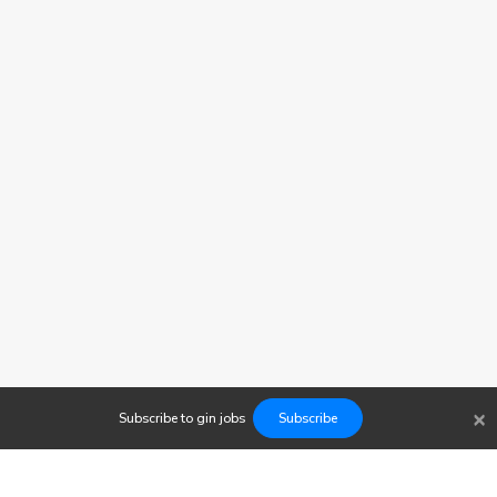
×
Subscribe to
gin
jobs
Subscribe