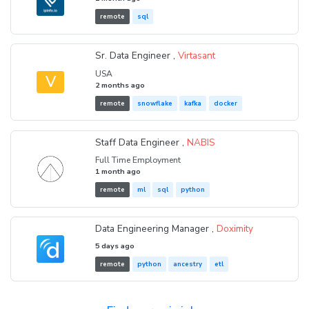
remote
sql
Sr. Data Engineer ,
Virtasant
USA
V
2 months ago
remote
snowflake
kafka
docker
Staff Data Engineer ,
NABIS
Full Time Employment
1 month ago
remote
ml
sql
python
Data Engineering Manager ,
Doximity
5 days ago
remote
python
ancestry
etl