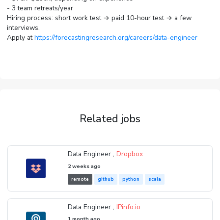
- 3 team retreats/year
Hiring process: short work test → paid 10-hour test → a few
interviews.
Apply at
https://forecastingresearch.org/careers/data-engineer
Related jobs
Data Engineer ,
Dropbox
2 weeks ago
remote
github
python
scala
Data Engineer ,
IPinfo.io
1 month ago