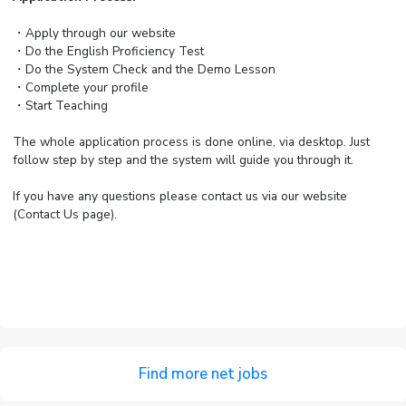
・Apply through our website
・Do the English Proficiency Test
・Do the System Check and the Demo Lesson
・Complete your profile
・Start Teaching
The whole application process is done online, via desktop. Just
follow step by step and the system will guide you through it.
If you have any questions please contact us via our website
(Contact Us page).
Find more net jobs