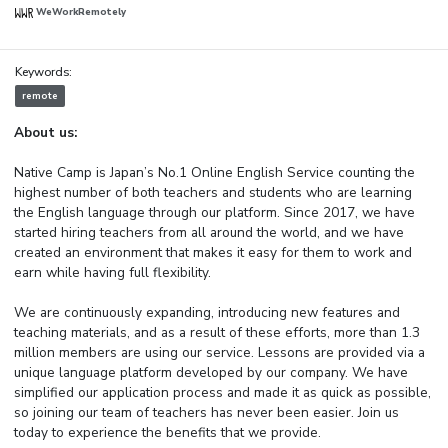
WeWorkRemotely
Keywords:
remote
About us:
Native Camp is Japan’s No.1 Online English Service counting the
highest number of both teachers and students who are learning
the English language through our platform. Since 2017, we have
started hiring teachers from all around the world, and we have
created an environment that makes it easy for them to work and
earn while having full flexibility.
We are continuously expanding, introducing new features and
teaching materials, and as a result of these efforts, more than 1.3
million members are using our service. Lessons are provided via a
unique language platform developed by our company. We have
simplified our application process and made it as quick as possible,
so joining our team of teachers has never been easier. Join us
today to experience the benefits that we provide.