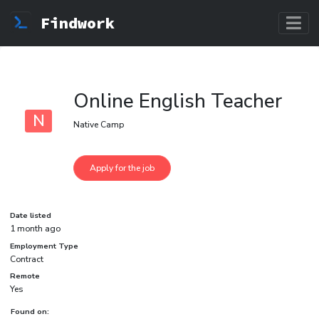
Findwork
Online English Teacher
N
Native Camp
Date listed
1 month ago
Employment Type
Contract
Remote
Yes
Found on: