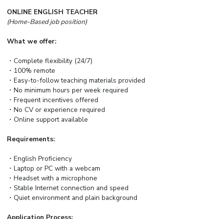
ONLINE ENGLISH TEACHER
(Home-Based job position)
What we offer:
・Complete flexibility (24/7)
・100% remote
・Easy-to-follow teaching materials provided
・No minimum hours per week required
・Frequent incentives offered
・No CV or experience required
・Online support available
Requirements:
・English Proficiency
・Laptop or PC with a webcam
・Headset with a microphone
・Stable Internet connection and speed
・Quiet environment and plain background
Application Process: