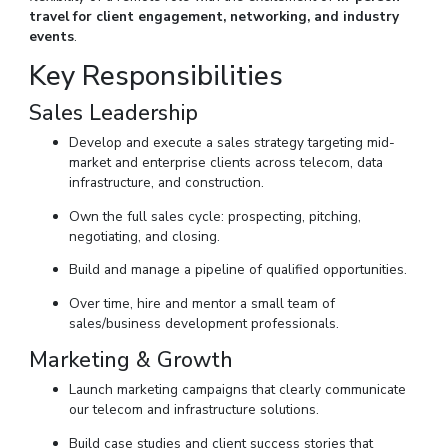
travel for client engagement, networking, and industry
events
.
Key Responsibilities
Sales Leadership
Develop and execute a sales strategy targeting mid-
market and enterprise clients across telecom, data
infrastructure, and construction.
Own the full sales cycle: prospecting, pitching,
negotiating, and closing.
Build and manage a pipeline of qualified opportunities.
Over time, hire and mentor a small team of
sales/business development professionals.
Marketing & Growth
Launch marketing campaigns that clearly communicate
our telecom and infrastructure solutions.
Build case studies and client success stories that