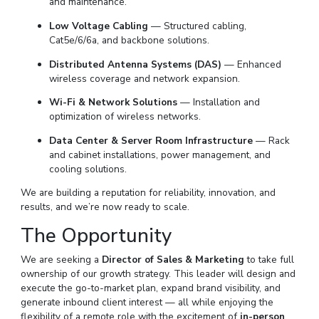
and maintenance.
Low Voltage Cabling
— Structured cabling,
Cat5e/6/6a, and backbone solutions.
Distributed Antenna Systems (DAS)
— Enhanced
wireless coverage and network expansion.
Wi-Fi & Network Solutions
— Installation and
optimization of wireless networks.
Data Center & Server Room Infrastructure
— Rack
and cabinet installations, power management, and
cooling solutions.
We are building a reputation for reliability, innovation, and
results, and we’re now ready to scale.
The Opportunity
We are seeking a
Director of Sales & Marketing
to take full
ownership of our growth strategy. This leader will design and
execute the go-to-market plan, expand brand visibility, and
generate inbound client interest — all while enjoying the
flexibility of a remote role with the excitement of
in-person