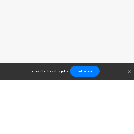
×
Subscribe to
sales
jobs
Subscribe
Findwork