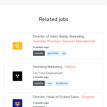
Related jobs
Director of Sales &amp; Marketing ,
Guardian Pharmacy Services Management
G
2 weeks ago
remote
guardian
qa
Founding Marketing ,
Vitalize
Full Time Employment
1 month ago
remote
seo
backbone
Director, Head of Scaled Sales ,
Dropbox
2 weeks ago