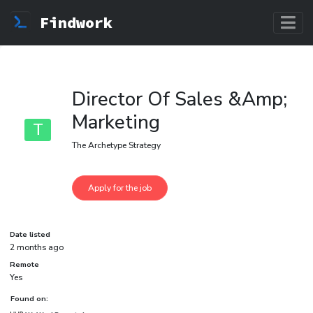
Findwork
Director Of Sales &Amp;
Marketing
T
The Archetype Strategy
Date listed
2 months ago
Remote
Yes
Found on: