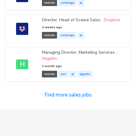
remote
coverage
ai
Director, Head of Scaled Sales ,
Dropbox
2 weeks ago
remote
coverage
ai
Managing Director, Marketing Services ,
HugeInc
H
1 month ago
remote
seo
ai
agents
Find more sales jobs