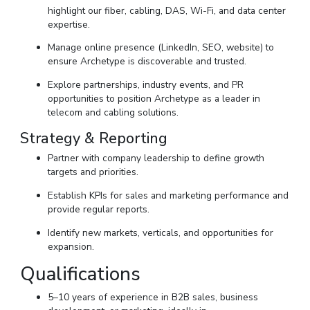
highlight our fiber, cabling, DAS, Wi-Fi, and data center
expertise.
Manage online presence (LinkedIn, SEO, website) to
ensure Archetype is discoverable and trusted.
Explore partnerships, industry events, and PR
opportunities to position Archetype as a leader in
telecom and cabling solutions.
Strategy & Reporting
Partner with company leadership to define growth
targets and priorities.
Establish KPIs for sales and marketing performance and
provide regular reports.
Identify new markets, verticals, and opportunities for
expansion.
Qualifications
5–10 years of experience in B2B sales, business