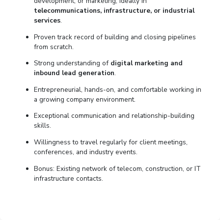
development, or marketing, ideally in
telecommunications, infrastructure, or industrial
services
.
Proven track record of building and closing pipelines
from scratch.
Strong understanding of
digital marketing and
inbound lead generation
.
Entrepreneurial, hands-on, and comfortable working in
a growing company environment.
Exceptional communication and relationship-building
skills.
Willingness to travel regularly for client meetings,
conferences, and industry events.
Bonus: Existing network of telecom, construction, or IT
infrastructure contacts.