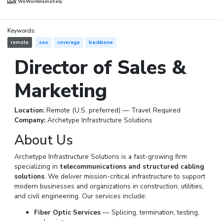
WeWorkRemotely
Keywords:
remote
seo
coverage
backbone
Director of Sales &
Marketing
Location:
Remote (U.S. preferred) — Travel Required
Company:
Archetype Infrastructure Solutions
About Us
Archetype Infrastructure Solutions is a fast-growing firm
specializing in
telecommunications and structured cabling
solutions
. We deliver mission-critical infrastructure to support
modern businesses and organizations in construction, utilities,
and civil engineering. Our services include:
Fiber Optic Services
— Splicing, termination, testing,