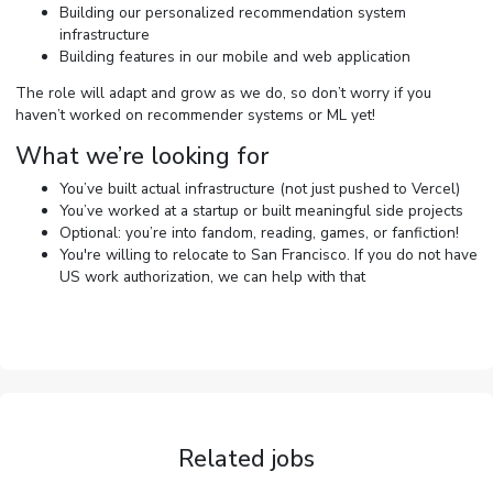
Building our personalized recommendation system
infrastructure
Building features in our mobile and web application
The role will adapt and grow as we do, so don’t worry if you
haven’t worked on recommender systems or ML yet!
What we’re looking for
You’ve built actual infrastructure (not just pushed to Vercel)
You’ve worked at a startup or built meaningful side projects
Optional: you’re into fandom, reading, games, or fanfiction!
You're willing to relocate to San Francisco. If you do not have
US work authorization, we can help with that
Related jobs