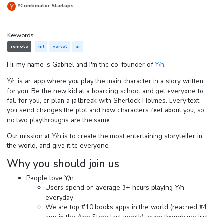
YCombinator Startups
Keywords:
remote
ml
vercel
ai
Hi, my name is Gabriel and I'm the co-founder of
Y/n
.
Y/n is an app where you play the main character in a story written
for you. Be the new kid at a boarding school and get everyone to
fall for you, or plan a jailbreak with Sherlock Holmes. Every text
you send changes the plot and how characters feel about you, so
no two playthroughs are the same.
Our mission at Y/n is to create the most entertaining storyteller in
the world, and give it to everyone.
Why you should join us
People love Y/n:
Users spend on average 3+ hours playing Y/n
everyday
We are top #10 books apps in the world (reached #4
app in the App Store last month), even though we just