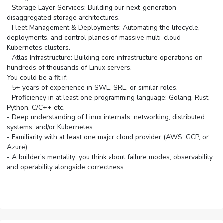
- Storage Layer Services: Building our next-generation
disaggregated storage architectures.
- Fleet Management & Deployments: Automating the lifecycle,
deployments, and control planes of massive multi-cloud
Kubernetes clusters.
- Atlas Infrastructure: Building core infrastructure operations on
hundreds of thousands of Linux servers.
You could be a fit if:
- 5+ years of experience in SWE, SRE, or similar roles.
- Proficiency in at least one programming language: Golang, Rust,
Python, C/C++ etc.
- Deep understanding of Linux internals, networking, distributed
systems, and/or Kubernetes.
- Familiarity with at least one major cloud provider (AWS, GCP, or
Azure).
- A builder's mentality: you think about failure modes, observability,
and operability alongside correctness.