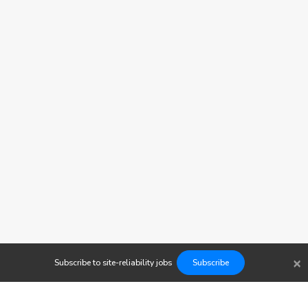
×
Subscribe to
site-reliability
jobs
Subscribe