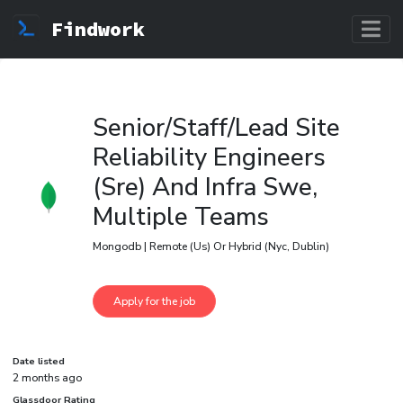
Findwork
Senior/Staff/Lead Site
Reliability Engineers
(Sre) And Infra Swe,
Multiple Teams
Mongodb | Remote (Us) Or Hybrid (Nyc, Dublin)
Date listed
2 months ago
Glassdoor Rating