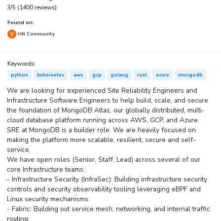
3/5 (1400 reviews)
Found on:
HN Community
Keywords:
python
kubernetes
aws
gcp
golang
rust
azure
mongodb
We are looking for experienced Site Reliability Engineers and
Infrastructure Software Engineers to help build, scale, and secure
the foundation of MongoDB Atlas, our globally distributed, multi-
cloud database platform running across AWS, GCP, and Azure.
SRE at MongoDB is a builder role. We are heavily focused on
making the platform more scalable, resilient, secure and self-
service.
We have open roles (Senior, Staff, Lead) across several of our
core Infrastructure teams:
- Infrastructure Security (InfraSec): Building infrastructure security
controls and security observability tooling leveraging eBPF and
Linux security mechanisms.
- Fabric: Building out service mesh, networking, and internal traffic
routing.