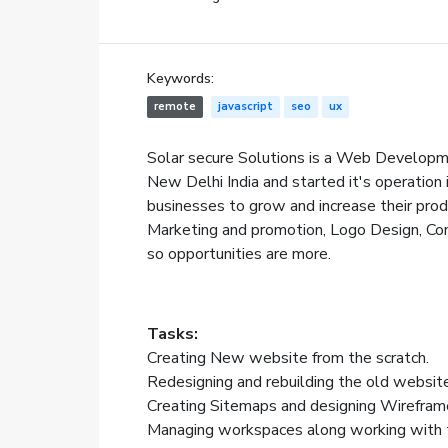
Keywords:
remote
javascript
seo
ux
Solar secure Solutions is a Web Developm
New Delhi India and started it's operation 
businesses to grow and increase their prod
Marketing and promotion, Logo Design, Con
so opportunities are more.
Tasks:
Creating New website from the scratch.
Redesigning and rebuilding the old websit
Creating Sitemaps and designing Wirefram
Managing workspaces along working with 