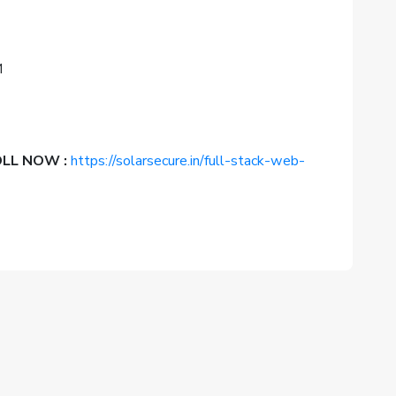
M
ROLL NOW :
https://solarsecure.in/full-stack-web-