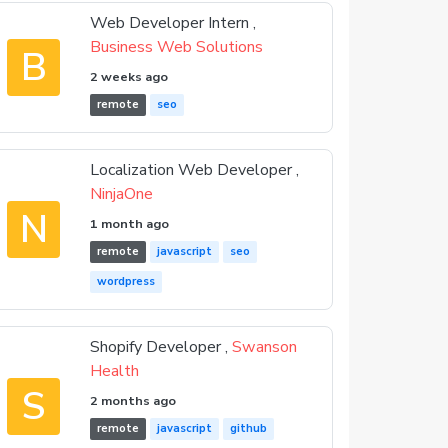
Web Developer Intern ,
Business Web Solutions
B
2 weeks ago
remote
seo
Localization Web Developer ,
NinjaOne
N
1 month ago
remote
javascript
seo
wordpress
Shopify Developer ,
Swanson
Health
S
2 months ago
remote
javascript
github