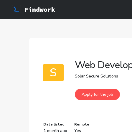
Findwork
Web Develop
S
Solar Secure Solutions
Date listed
Remote
1 month ago
Yes