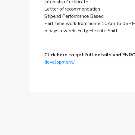
Internship Certificate
Letter of recommendation
Stipend Performance Based
Part time work from home 10Am to 06P
5 days a week, Fully Flexible Shift
Click here to get full details and EN
development/