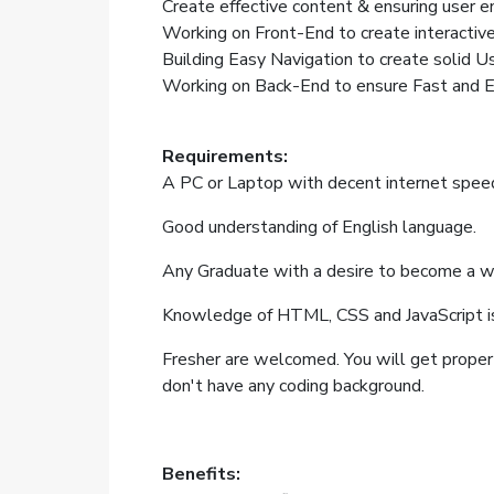
Create effective content & ensuring user 
Working on Front-End to create interactive 
Building Easy Navigation to create solid U
Working on Back-End to ensure Fast and Er
Requirements:
A PC or Laptop with decent internet spee
Good understanding of English language.
Any Graduate with a desire to become a w
Knowledge of HTML, CSS and JavaScript i
Fresher are welcomed. You will get proper t
don't have any coding background.
Benefits: