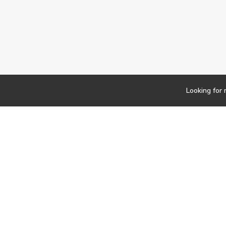
Looking for
Newsletter
Findwork
Copyright © 2023
Let's simplify your jo