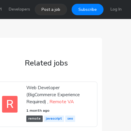
I
Developers
Log In
Post a job
Subscribe
Related jobs
Web Developer
(BigCommerce Experience
R
Required) ,
Remote VA
1 month ago
remote
javascript
seo