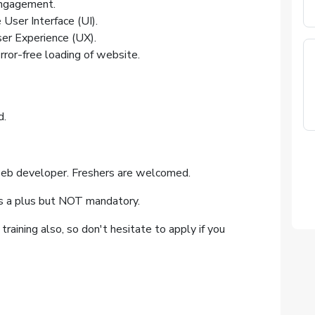
engagement.
User Interface (UI).
ser Experience (UX).
ror-free loading of website.
d.
eb developer. Freshers are welcomed.
s a plus but NOT mandatory.
raining also, so don't hesitate to apply if you