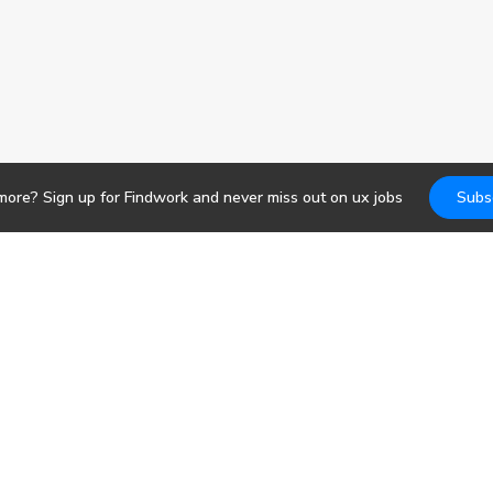
 more? Sign up for Findwork and never miss out on
ux
jobs
Subs
Jobs
DevOps
b search. Receive