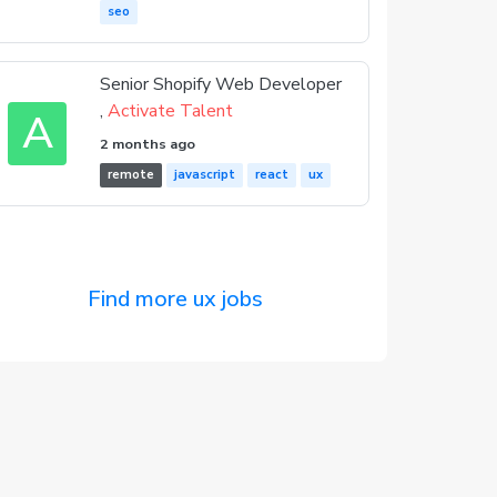
seo
Senior Shopify Web Developer
,
Activate Talent
A
2 months ago
remote
javascript
react
ux
Find more ux jobs