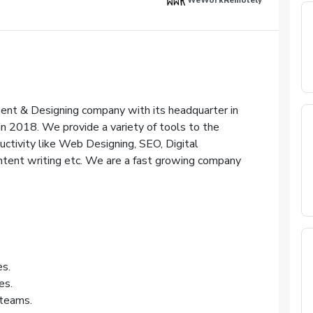
WeWorkRemotely
ent & Designing company with its headquarter in
in 2018. We provide a variety of tools to the
uctivity like Web Designing, SEO, Digital
tent writing etc. We are a fast growing company
es.
es.
teams.