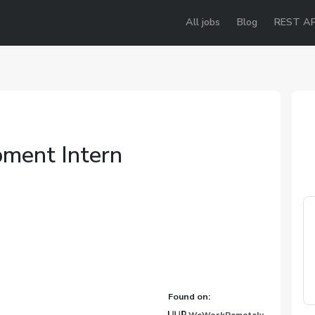
All jobs
Blog
REST AP
ment Intern
Found on: