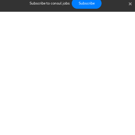
×
Subscribe to
consul
jobs
Subscribe
Findwork
Copyright © 2023
Newsletter
Let's simplify your job search. Receive your tailored set of
opportunities today.
Subscribe to our Jobs