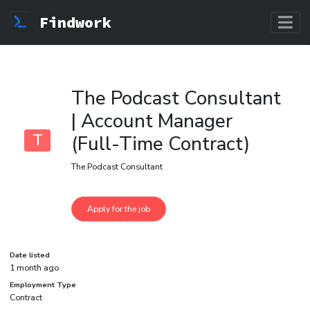
Findwork
The Podcast Consultant
| Account Manager
T
(Full-Time Contract)
The Podcast Consultant
Date listed
1 month ago
Employment Type
Contract