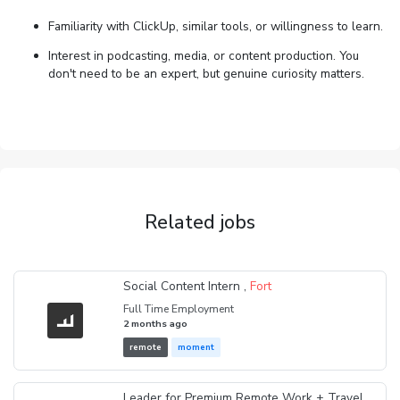
Familiarity with ClickUp, similar tools, or willingness to learn.
Interest in podcasting, media, or content production. You
don't need to be an expert, but genuine curiosity matters.
Related jobs
Social Content Intern ,
Fort
Full Time Employment
2 months ago
remote
moment
Leader for Premium Remote Work + Travel