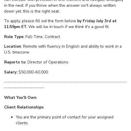
in the next. If you thrive when the answer isn't always written
down yet, this is the right seat.
To apply, please fill out the form below
by Friday July 3rd at
11:59pm ET.
We will be in touch if we think it's a good fit.
Role Type
: Full-Time, Contract
Location
: Remote with fluency in English and ability to work in a
U.S. timezone
Reports to
: Director of Operations
Salary:
$50,000-60,000
----------------------------------------------------------------------
-----------------------
What You'll Own
Client Relationships
You are the primary point of contact for your assigned
clients.