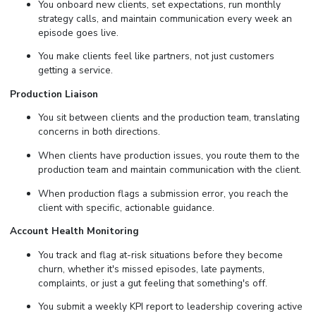
You onboard new clients, set expectations, run monthly
strategy calls, and maintain communication every week an
episode goes live.
You make clients feel like partners, not just customers
getting a service.
Production Liaison
You sit between clients and the production team, translating
concerns in both directions.
When clients have production issues, you route them to the
production team and maintain communication with the client.
When production flags a submission error, you reach the
client with specific, actionable guidance.
Account Health Monitoring
You track and flag at-risk situations before they become
churn, whether it's missed episodes, late payments,
complaints, or just a gut feeling that something's off.
You submit a weekly KPI report to leadership covering active