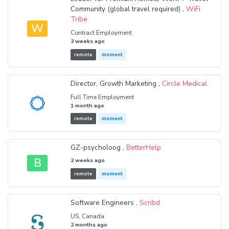
Community (global travel required) ,
WiFi
Tribe
W
Contract Employment
3 weeks ago
remote
moment
Director, Growth Marketing ,
Circle Medical
Full Time Employment
1 month ago
remote
moment
GZ-psycholoog ,
BetterHelp
B
2 weeks ago
remote
moment
Software Engineers ,
Scribd
US, Canada
2 months ago