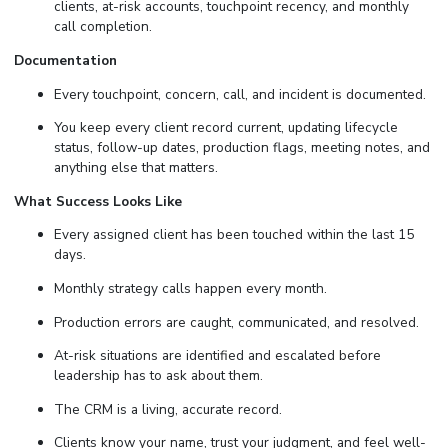
clients, at-risk accounts, touchpoint recency, and monthly
call completion.
Documentation
Every touchpoint, concern, call, and incident is documented.
You keep every client record current, updating lifecycle
status, follow-up dates, production flags, meeting notes, and
anything else that matters.
What Success Looks Like
Every assigned client has been touched within the last 15
days.
Monthly strategy calls happen every month.
Production errors are caught, communicated, and resolved.
At-risk situations are identified and escalated before
leadership has to ask about them.
The CRM is a living, accurate record.
Clients know your name, trust your judgment, and feel well-