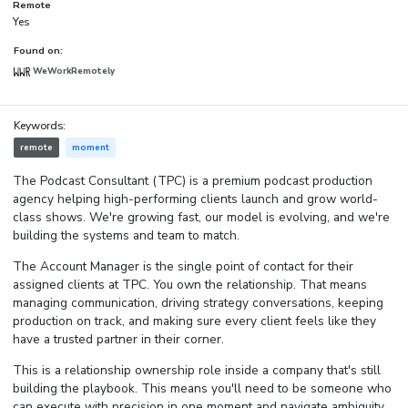
Remote
Yes
Found on:
WeWorkRemotely
Keywords:
remote
moment
The Podcast Consultant (TPC) is a premium podcast production
agency helping high-performing clients launch and grow world-
class shows. We're growing fast, our model is evolving, and we're
building the systems and team to match.
The Account Manager is the single point of contact for their
assigned clients at TPC. You own the relationship. That means
managing communication, driving strategy conversations, keeping
production on track, and making sure every client feels like they
have a trusted partner in their corner.
This is a relationship ownership role inside a company that's still
building the playbook. This means you'll need to be someone who
can execute with precision in one moment and navigate ambiguity