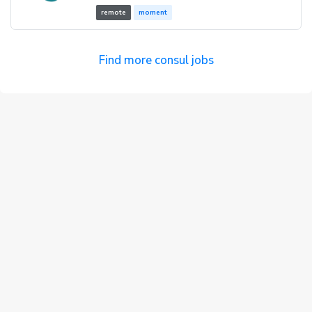
remote
moment
Find more consul jobs