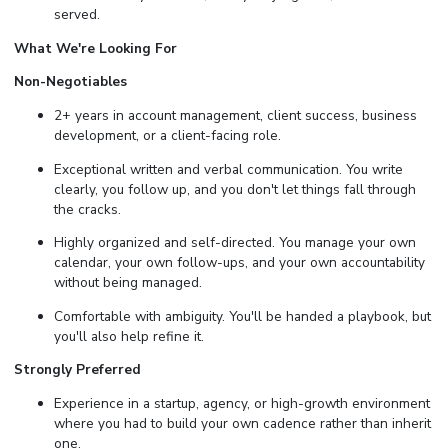
served.
What We're Looking For
Non-Negotiables
2+ years in account management, client success, business
development, or a client-facing role.
Exceptional written and verbal communication. You write
clearly, you follow up, and you don't let things fall through
the cracks.
Highly organized and self-directed. You manage your own
calendar, your own follow-ups, and your own accountability
without being managed.
Comfortable with ambiguity. You'll be handed a playbook, but
you'll also help refine it.
Strongly Preferred
Experience in a startup, agency, or high-growth environment
where you had to build your own cadence rather than inherit
one.