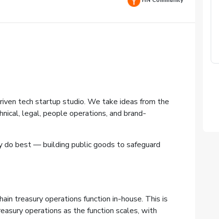
HN Community
riven tech startup studio. We take ideas from the
hnical, legal, people operations, and brand-
y do best — building public goods to safeguard
ain treasury operations function in-house. This is
easury operations as the function scales, with