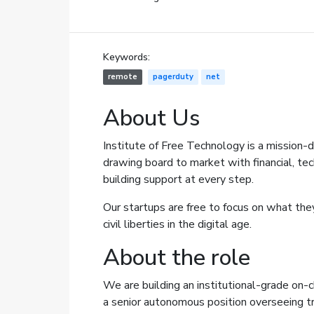
Keywords:
remote
pagerduty
net
About Us
Institute of Free Technology
is a mission-d
drawing board to market with financial, tec
building support at every step.
Our startups are free to focus on what the
civil liberties in the digital age.
About the role
We are building an institutional-grade on-ch
a senior autonomous position overseeing tr