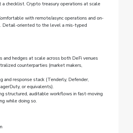
t a checklist. Crypto treasury operations at scale
. Comfortable with remote/async operations and on-
. Detail-oriented to the level a mis-typed
es and hedges at scale across both DeFi venues
tralized counterparties (market makers,
ing and response stack (Tenderly, Defender,
agerDuty, or equivalents).
ng structured, auditable workflows in fast-moving
ng while doing so.
am