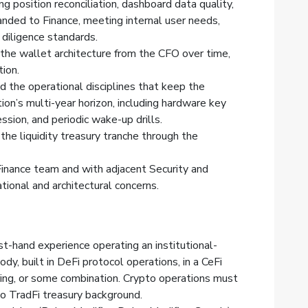
g position reconciliation, dashboard data quality,
anded to Finance, meeting internal user needs,
diligence standards.
 the wallet architecture from the CFO over time,
tion.
the operational disciplines that keep the
ion’s multi-year horizon, including hardware key
ssion, and periodic wake-up drills.
the liquidity treasury tranche through the
Finance team and with adjacent Security and
ional and architectural concerns.
st-hand experience operating an institutional-
dy, built in DeFi protocol operations, in a CeFi
eering, or some combination. Crypto operations must
 to TradFi treasury background.