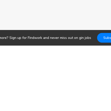
more? Sign up for Findwork and never miss out on
gin
jobs
Subs
Jobs
DevOps
b search. Receive
pportunities today.
Frontend