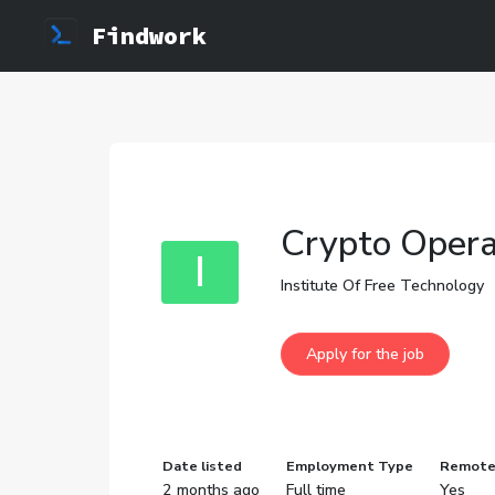
Findwork
Crypto Opera
I
Institute Of Free Technology
Date listed
Employment Type
Remot
2 months ago
Full time
Yes