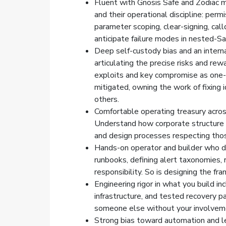
Fluent with Gnosis Safe and Zodiac m
and their operational discipline: perm
parameter scoping, clear-signing, call
anticipate failure modes in nested-S
Deep self-custody bias and an inter
articulating the precise risks and rew
exploits and key compromise as one-
mitigated, owning the work of fixing i
others.
Comfortable operating treasury across 
Understand how corporate structure a
and design processes respecting thos
Hands-on operator and builder who de
runbooks, defining alert taxonomies, r
responsibility. So is designing the fr
Engineering rigor in what you build i
infrastructure, and tested recovery 
someone else without your involvem
Strong bias toward automation and l