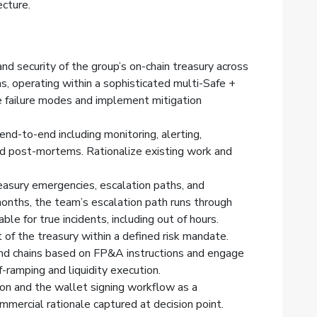
cture.
nd security of the group’s on-chain treasury across
ons, operating within a sophisticated multi-Safe +
te failure modes and implement mitigation
nd-to-end including monitoring, alerting,
 and post-mortems. Rationalize existing work and
easury emergencies, escalation paths, and
onths, the team’s escalation path runs through
le for true incidents, including out of hours.
of the treasury within a defined risk mandate.
and chains based on FP&A instructions and engage
-ramping and liquidity execution.
on and the wallet signing workflow as a
mmercial rationale captured at decision point.