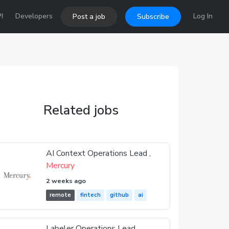
I
Developers
Log In
Post a job
Subscribe
Related jobs
AI Context Operations Lead ,
Mercury
2 weeks ago
remote
fintech
github
ai
Labeler Operations Lead ,