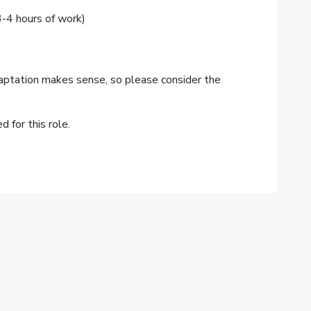
4 hours of work)
aptation makes sense, so please consider the
 for this role.