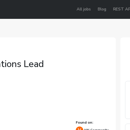
All jobs
Blog
REST AP
tions Lead
e
Found on: