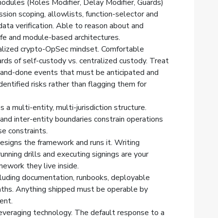
odules (Roles Modifier, Delay Modifier, Guards)
ission scoping, allowlists, function-selector and
data verification. Able to reason about and
afe and module-based architectures.
nalized crypto-OpSec mindset. Comfortable
ards of self-custody vs. centralized custody. Treat
and-done events that must be anticipated and
dentified risks rather than flagging them for
a multi-entity, multi-jurisdiction structure.
nd inter-entity boundaries constrain operations
e constraints.
signs the framework and runs it. Writing
unning drills and executing signings are your
amework they live inside.
ncluding documentation, runbooks, deployable
paths. Anything shipped must be operable by
ent.
everaging technology. The default response to a