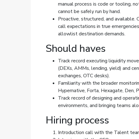
manual process is code or tooling, no
cannot be safely run by hand.
Proactive, structured, and available
call expectations in true emergencies
allowlist destination demands.
Should haves
Track record executing liquidity mov
(DEXs, AMMs, lending, yield) and cen
exchanges, OTC desks).
Familiarity with the broader monitor
Hypernative, Forta, Hexagate, Den, P
Track record of designing and operati
environments, and bringing teams alo
Hiring process
Introduction call with the Talent te