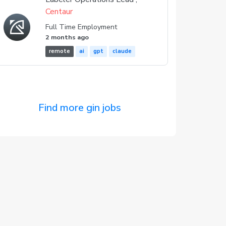
Centaur
Full Time Employment
2 months ago
remote
ai
gpt
claude
Find more gin jobs