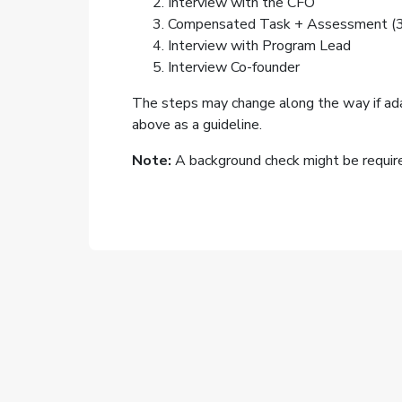
Interview with the CFO
Compensated Task + Assessment (3-
Interview with Program Lead
Interview Co-founder
The steps may change along the way if ad
above as a guideline.
Note:
A background check might be required