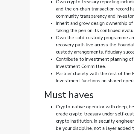
Own crypto treasury reporting includin
and the on-chain transaction record h
community transparency and investor 
Inherit and grow design ownership of
taking the pen on its continued evolu
Own the cold-custody programme and 
recovery path live across the Foundat
custody arrangements, fiduciary succe
Contribute to investment planning of 
Investment Committee.
Partner closely with the rest of the 
Investment functions on shared operat
Must haves
Crypto-native operator with deep, fir
grade crypto treasury under self-custo
crypto institution, in security engin
be your discipline, not a layer added