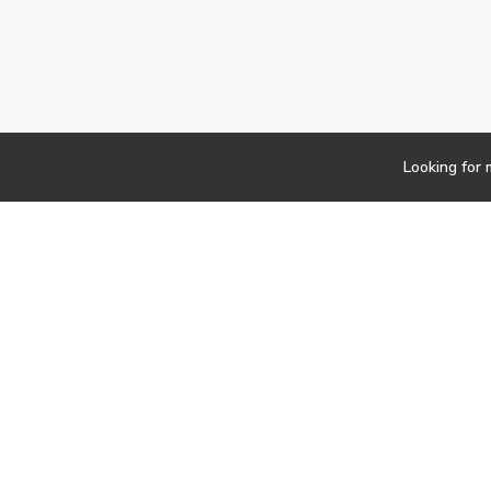
Looking for 
Newsletter
Findwork
Copyright © 2023
Let's simplify your jo
your tailored set of o