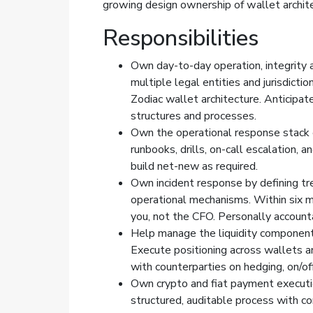
growing design ownership of wallet archite
Responsibilities
Own day-to-day operation, integrity a
multiple legal entities and jurisdicti
Zodiac wallet architecture. Anticipa
structures and processes.
Own the operational response stack e
runbooks, drills, on-call escalation,
build net-new as required.
Own incident response by defining tr
operational mechanisms. Within six m
you, not the CFO. Personally accountab
Help manage the liquidity component 
Execute positioning across wallets 
with counterparties on hedging, on/off
Own crypto and fiat payment executi
structured, auditable process with co