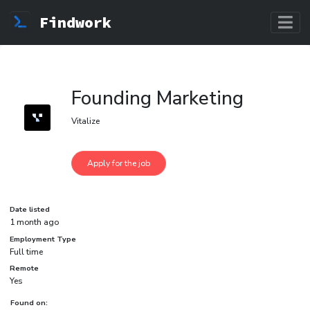
Findwork
Founding Marketing
Vitalize
Date listed
1 month ago
Employment Type
Full time
Remote
Yes
Found on: