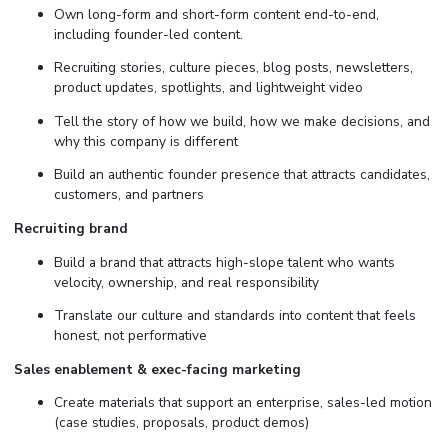
Own long-form and short-form content end-to-end,
including founder-led content.
Recruiting stories, culture pieces, blog posts, newsletters,
product updates, spotlights, and lightweight video
Tell the story of how we build, how we make decisions, and
why this company is different
Build an authentic founder presence that attracts candidates,
customers, and partners
Recruiting brand
Build a brand that attracts high-slope talent who wants
velocity, ownership, and real responsibility
Translate our culture and standards into content that feels
honest, not performative
Sales enablement & exec-facing marketing
Create materials that support an enterprise, sales-led motion
(case studies, proposals, product demos)