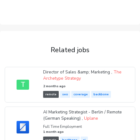
Related jobs
Director of Sales &amp; Marketing ,
The
Archetype Strategy
T
2 months ago
remote
seo
coverage
backbone
AI Marketing Strategist - Berlin / Remote
(German Speaking) ,
Uplane
Full Time Employment
1 month ago
remote
backbone
ai