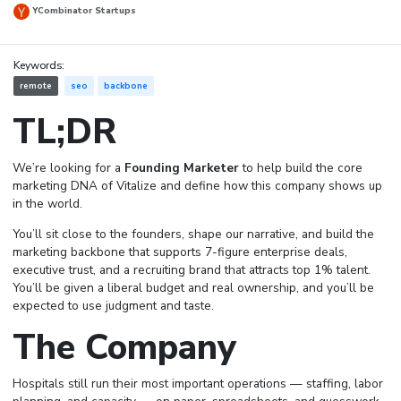
YCombinator Startups
Keywords:
remote
seo
backbone
TL;DR
We’re looking for a
Founding Marketer
to help build the core
marketing DNA of Vitalize and define how this company shows up
in the world.
You’ll sit close to the founders, shape our narrative, and build the
marketing backbone that supports 7-figure enterprise deals,
executive trust, and a recruiting brand that attracts top 1% talent.
You’ll be given a liberal budget and real ownership, and you’ll be
expected to use judgment and taste.
The Company
Hospitals still run their most important operations — staffing, labor