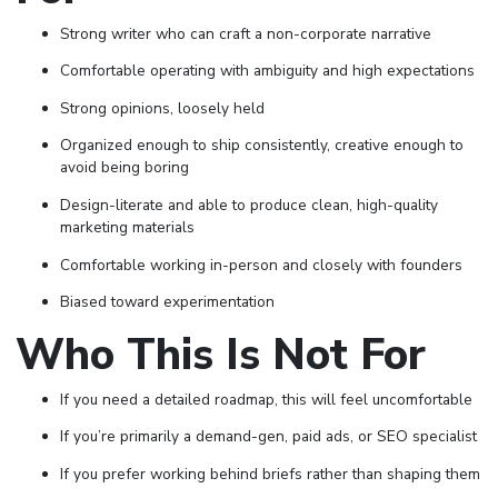
Strong writer who can craft a non-corporate narrative
Comfortable operating with ambiguity and high expectations
Strong opinions, loosely held
Organized enough to ship consistently, creative enough to
avoid being boring
Design-literate and able to produce clean, high-quality
marketing materials
Comfortable working in-person and closely with founders
Biased toward experimentation
Who This Is Not For
If you need a detailed roadmap, this will feel uncomfortable
If you’re primarily a demand-gen, paid ads, or SEO specialist
If you prefer working behind briefs rather than shaping them