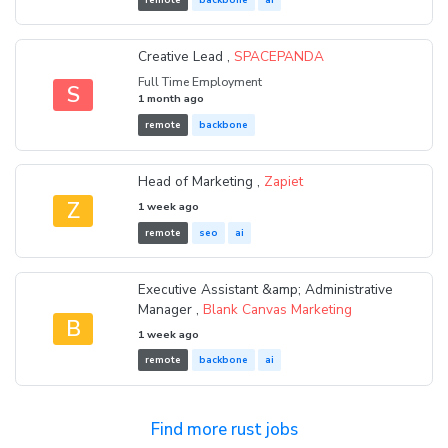
Creative Lead ,
SPACEPANDA
Full Time Employment
S
1 month ago
remote
backbone
Head of Marketing ,
Zapiet
Z
1 week ago
remote
seo
ai
Executive Assistant &amp; Administrative
Manager ,
Blank Canvas Marketing
B
1 week ago
remote
backbone
ai
Find more rust jobs