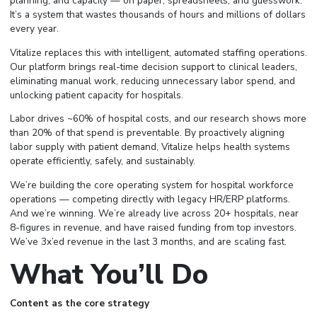
planning, and capacity — on paper, spreadsheets, and guesswork.
It’s a system that wastes thousands of hours and millions of dollars
every year.
Vitalize replaces this with intelligent, automated staffing operations.
Our platform brings real-time decision support to clinical leaders,
eliminating manual work, reducing unnecessary labor spend, and
unlocking patient capacity for hospitals.
Labor drives ~60% of hospital costs, and our research shows more
than 20% of that spend is preventable. By proactively aligning
labor supply with patient demand, Vitalize helps health systems
operate efficiently, safely, and sustainably.
We’re building the core operating system for hospital workforce
operations — competing directly with legacy HR/ERP platforms.
And we’re winning. We’re already live across 20+ hospitals, near
8-figures in revenue, and have raised funding from top investors.
We’ve 3x’ed revenue in the last 3 months, and are scaling fast.
What You’ll Do
Content as the core strategy