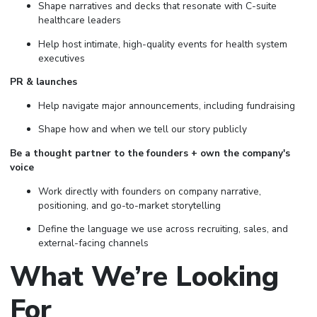
Shape narratives and decks that resonate with C-suite
healthcare leaders
Help host intimate, high-quality events for health system
executives
PR & launches
Help navigate major announcements, including fundraising
Shape how and when we tell our story publicly
Be a thought partner to the founders + own the company's
voice
Work directly with founders on company narrative,
positioning, and go-to-market storytelling
Define the language we use across recruiting, sales, and
external-facing channels
What We’re Looking
For