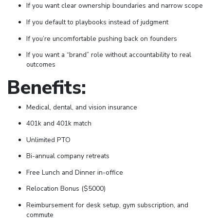
If you want clear ownership boundaries and narrow scope
If you default to playbooks instead of judgment
If you’re uncomfortable pushing back on founders
If you want a “brand” role without accountability to real
outcomes
Benefits:
Medical, dental, and vision insurance
401k and 401k match
Unlimited PTO
Bi-annual company retreats
Free Lunch and Dinner in-office
Relocation Bonus ($5000)
Reimbursement for desk setup, gym subscription, and
commute