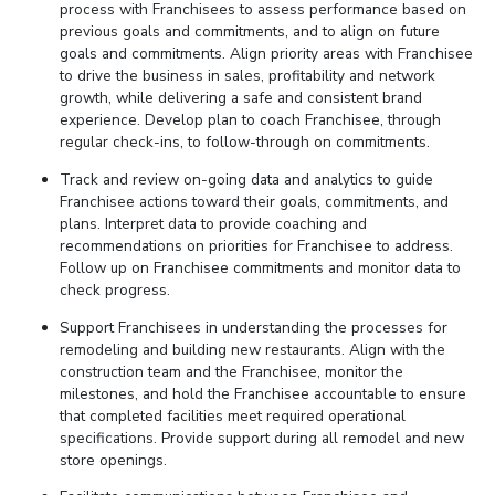
process with Franchisees to assess performance based on
previous goals and commitments, and to align on future
goals and commitments. Align priority areas with Franchisee
to drive the business in sales, profitability and network
growth, while delivering a safe and consistent brand
experience. Develop plan to coach Franchisee, through
regular check-ins, to follow-through on commitments.
Track and review on-going data and analytics to guide
Franchisee actions toward their goals, commitments, and
plans. Interpret data to provide coaching and
recommendations on priorities for Franchisee to address.
Follow up on Franchisee commitments and monitor data to
check progress.
Support Franchisees in understanding the processes for
remodeling and building new restaurants. Align with the
construction team and the Franchisee, monitor the
milestones, and hold the Franchisee accountable to ensure
that completed facilities meet required operational
specifications. Provide support during all remodel and new
store openings.