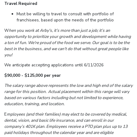
Travel Required
Must be willing to travel to consult with portfolio of
franchisees, based upon the needs of the portfolio
W
hen you work at Arby's,
it’s
more than just a job;
it’s
an
opportunity to prioritize your growth and development while having
a ton of fun.
We're
proud of the food we serve. Our goal is to be the
best in the business, and we
can't
do that without great people like
you!
We anticipate accepting applications until 6/11/2026
$90,000 - $125,000 per year
The salary range above represents the low and high end of the salary
range for this position. Actual placement within this range will vary
based on various factors including but not limited to experience,
education, training, and location.
E
mployees (and their families) may elect to be covered by medical,
dental, vision, and basic life insurance, and can enroll in our
company’s 401K plan. Employees receive a PTO plan plus up to 13
paid holidays throughout the calendar year and are eligible