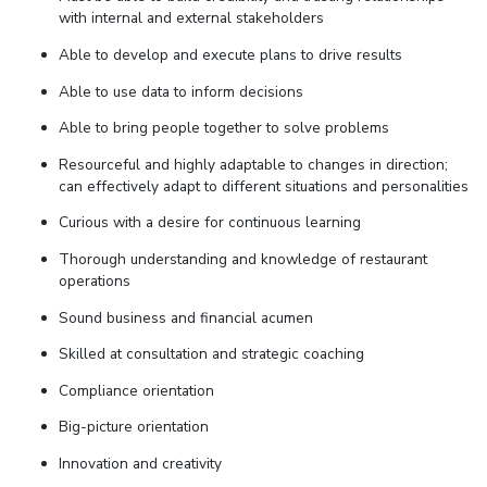
with internal and external stakeholders
Able to develop and execute plans to drive results
Able to use data to inform decisions
Able to bring people together to solve problems
Resourceful and highly adaptable to changes in direction;
can effectively adapt to different situations and personalities
Curious with a desire for continuous learning
Thorough understanding and knowledge of restaurant
operations
Sound business and financial acumen
Skilled at consultation and strategic coaching
Compliance orientation
Big-picture orientation
Innovation and creativity