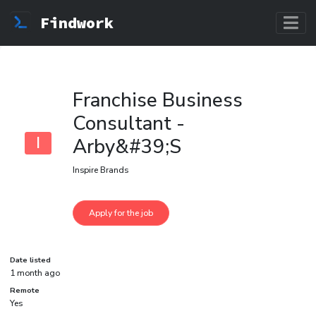
Findwork
Franchise Business
Consultant -
I
Arby&#39;S
Inspire Brands
Date listed
1 month ago
Remote
Yes