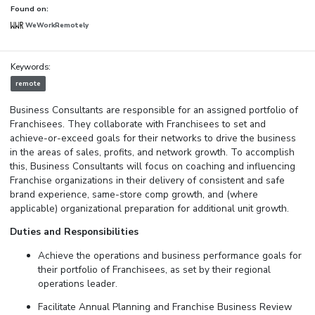
Found on:
WeWorkRemotely
Keywords:
remote
Business Consultants are responsible for an assigned portfolio of
Franchisees. They collaborate with Franchisees to set and
achieve-or-exceed goals for their networks to drive the business
in the areas of sales, profits, and network growth. To accomplish
this, Business Consultants will focus on coaching and influencing
Franchise organizations in their delivery of consistent and safe
brand experience, same-store comp growth, and (where
applicable) organizational preparation for additional unit growth.
Duties and Responsibilities
Achieve the operations and business performance goals for
their portfolio of Franchisees, as set by their regional
operations leader.
Facilitate Annual Planning and Franchise Business Review