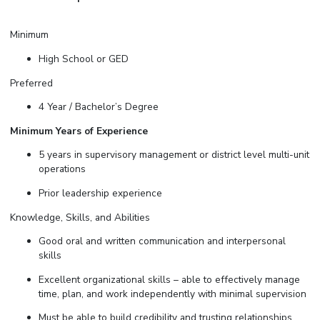
Minimum
High School or GED
Preferred
4 Year / Bachelor’s Degree
Minimum Years of Experience
5 years in supervisory management or district level multi-unit
operations
Prior leadership experience
Knowledge, Skills, and Abilities
Good oral and written communication and interpersonal
skills
Excellent organizational skills – able to effectively manage
time, plan, and work independently with minimal supervision
Must be able to build credibility and trusting relationships