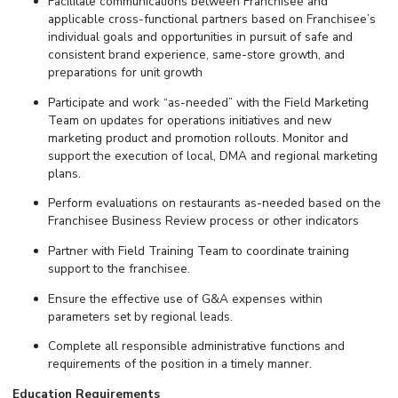
Facilitate communications between Franchisee and
applicable cross-functional partners based on Franchisee’s
individual goals and opportunities in pursuit of safe and
consistent brand experience, same-store growth, and
preparations for unit growth
Participate and work “as-needed” with the Field Marketing
Team on updates for operations initiatives and new
marketing product and promotion rollouts. Monitor and
support the execution of local, DMA and regional marketing
plans.
Perform evaluations on restaurants as-needed based on the
Franchisee Business Review process or other indicators
Partner with Field Training Team to coordinate training
support to the franchisee.
Ensure the effective use of G&A expenses within
parameters set by regional leads.
Complete all responsible administrative functions and
requirements of the position in a timely manner.
Education Requirements