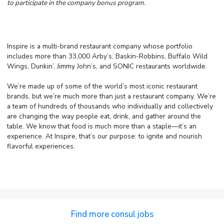
to participate in the company bonus program.
Inspire is a multi-brand restaurant company whose portfolio
includes more than 33,000 Arby’s, Baskin-Robbins, Buffalo Wild
Wings, Dunkin’, Jimmy John’s, and SONIC restaurants worldwide.
We’re made up of some of the world’s most iconic restaurant
brands, but we’re much more than just a restaurant company. We’re
a team of hundreds of thousands who individually and collectively
are changing the way people eat, drink, and gather around the
table. We know that food is much more than a staple—it’s an
experience. At Inspire, that’s our purpose: to ignite and nourish
flavorful experiences.
Find more consul jobs