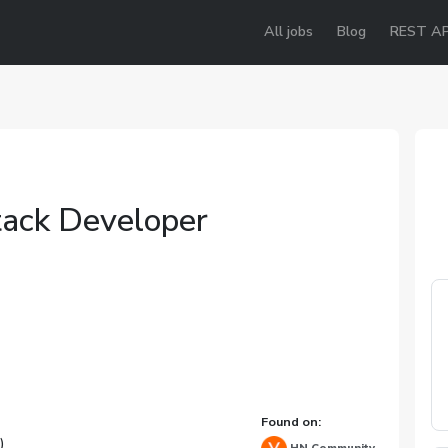
All jobs
Blog
REST AP
tack Developer
Found on:
)