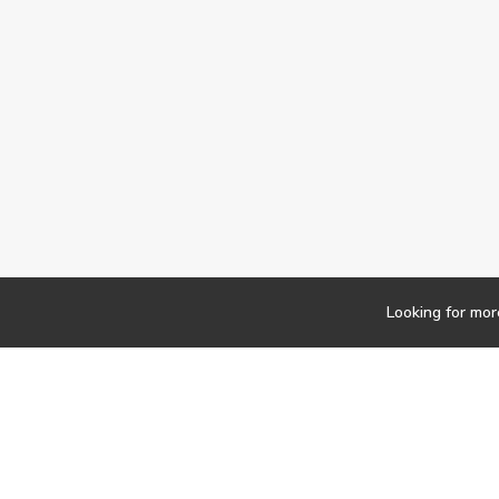
Looking for mor