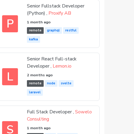
Senior Fullstack Developer
(Python) ,
Proxify AB
P
1 month ago
remote
graphql
restful
kafka
Senior React Full-stack
Developer ,
Lemon.io
L
2 months ago
remote
node
svelte
laravel
Full Stack Developer ,
Sowelo
Consulting
S
1 month ago