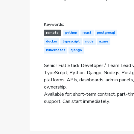
Keywords:
remote
python
react
postgresql
docker
typescript
node
azure
kubernetes
django
Senior Full Stack Developer / Team Lead w
TypeScript, Python, Django, Node.js, Post
platforms, APIs, dashboards, admin panels,
ownership.
Available for: short-term contract, part-ti
support. Can start immediately.