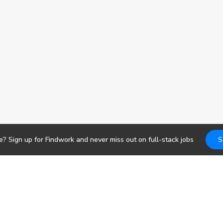
e? Sign up for Findwork and never miss out on
full-stack
jobs
S