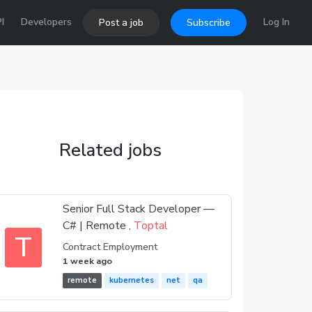
I
Developers
Log In
Post a job
Subscribe
Related jobs
Senior Full Stack Developer —
C# | Remote ,
Toptal
T
Contract Employment
1 week ago
remote
kubernetes
net
qa