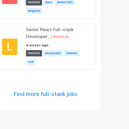
remote
aws
javascript
angular
Senior React Full-stack
Developer ,
Lemon.io
L
4 weeks ago
remote
javascript
laravel
vue
Find more full-stack jobs