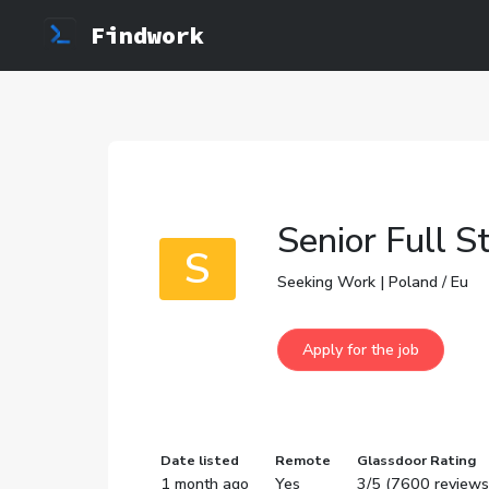
Findwork
Senior Full S
S
Seeking Work | Poland / Eu
Date listed
Remote
Glassdoor Rating
1 month ago
Yes
3/5 (7600 reviews