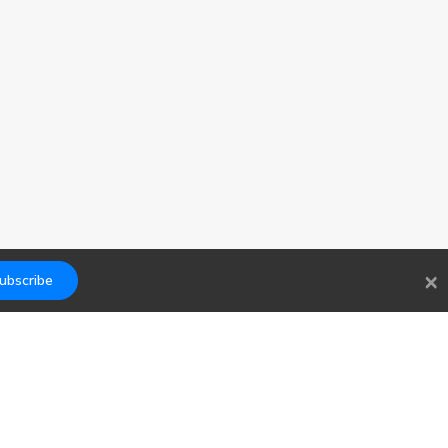
×
ubscribe