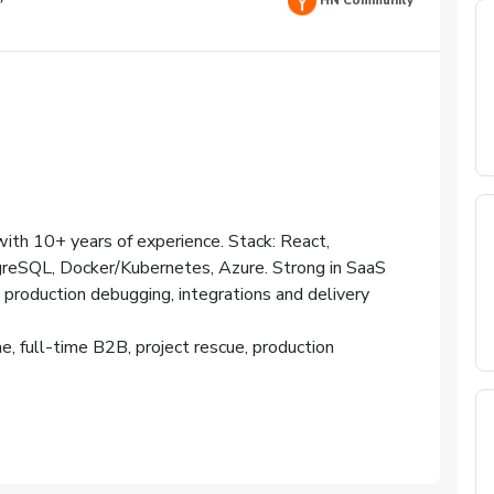
HN Community
ith 10+ years of experience. Stack: React,
greSQL, Docker/Kubernetes, Azure. Strong in SaaS
 production debugging, integrations and delivery
me, full-time B2B, project rescue, production