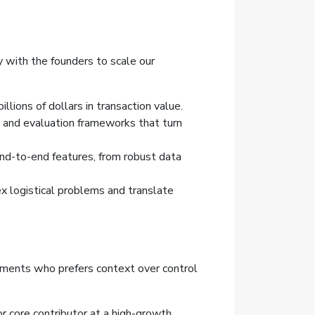
y with the founders to scale our
lions of dollars in transaction value.
, and evaluation frameworks that turn
end-to-end features, from robust data
 logistical problems and translate
ronments who prefers context over control
 or core contributor at a high-growth