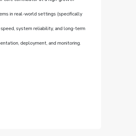
s in real-world settings (specifically
peed, system reliability, and long-term
mentation, deployment, and monitoring.