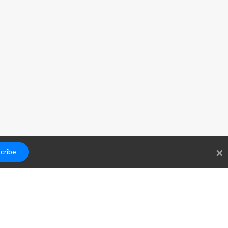
×
cribe