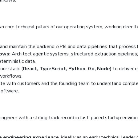
rkflows.
 core technical pillars of our operating system, working directl
and maintain the backend APIs and data pipelines that process bil
ows:
Architect agentic systems, structured extraction pipelines
terministic data.
our stack (
React, TypeScript, Python, Go, Node
) to deliver 
 workflows.
te with customers and the founding team to understand complex
software.
 engineer with a strong track record in fast-paced startup envi
e engineering experience
, ideally as an early technical leader