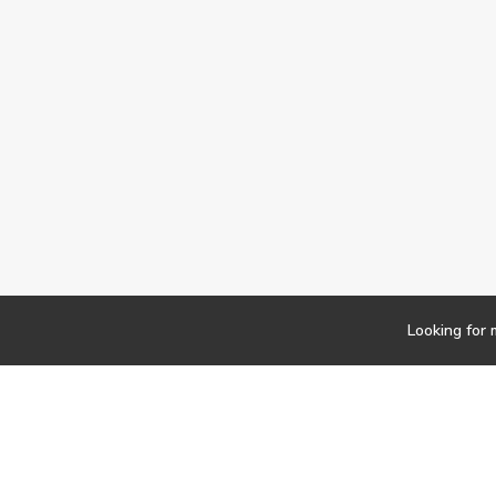
Looking for 