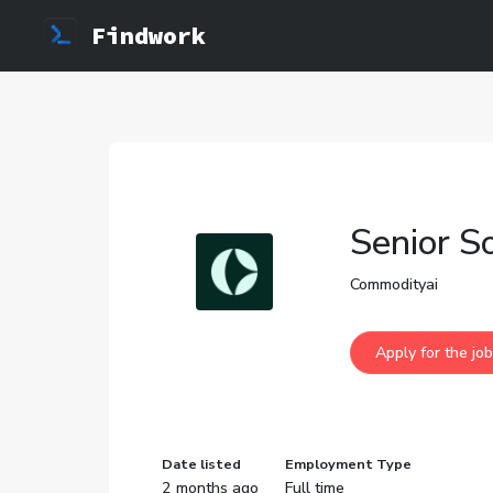
Findwork
Senior S
Commodityai
Date listed
Employment Type
2 months ago
Full time