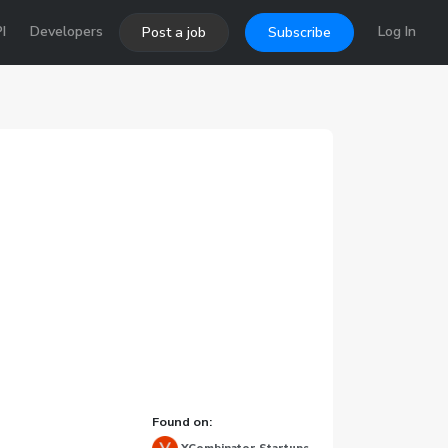
I
Developers
Log In
Post a job
Subscribe
Found on: