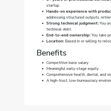
startup.
Hands-on experience with product
addressing structured outputs, retriev
Strong technical judgment:
You un
technical debt.
End-to-end ownership:
You take pr
Location:
Based in or willing to reloc
Benefits
Competitive base salary
Meaningful early-stage equity
Comprehensive health, dental, and vis
A high-trust, low-bureaucracy enviro