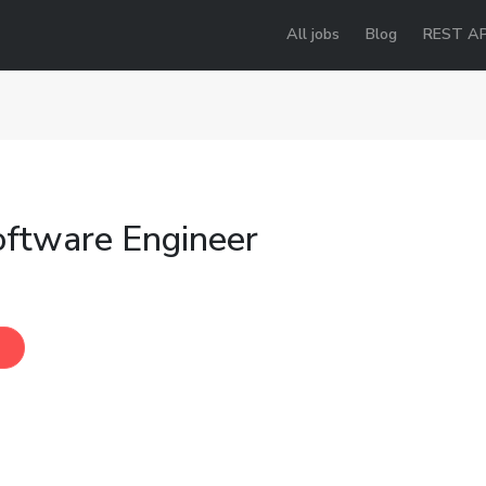
All jobs
Blog
REST AP
oftware Engineer