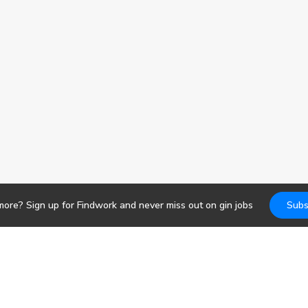
more? Sign up for Findwork and never miss out on
gin
jobs
Subs