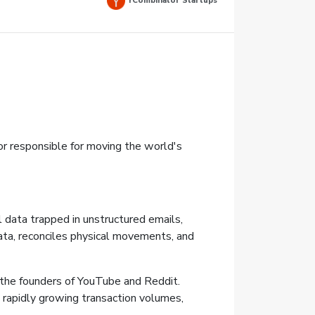
YCombinator Startups
r responsible for moving the world's
l data trapped in unstructured emails,
ata, reconciles physical movements, and
the founders of YouTube and Reddit.
e rapidly growing transaction volumes,