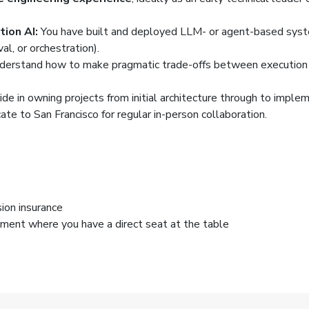
ion AI:
You have built and deployed LLM- or agent-based system
al, or orchestration).
derstand how to make pragmatic trade-offs between execution s
ide in owning projects from initial architecture through to imple
ate to San Francisco for regular in-person collaboration.
ion insurance
nment where you have a direct seat at the table