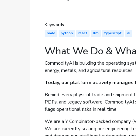
Keywords:
node
python
react
llm
typescript
ai
What We Do & Wha
CommodityAI is building the operating sys
energy, metals, and agricultural resources.
Today, our platform actively manages b
Behind every physical trade and shipment li
PDFs, and legacy software. CommodityAI ser
flags operational risks in real time.
We are a Y Combinator-backed company (W2
We are currently scaling our engineering te