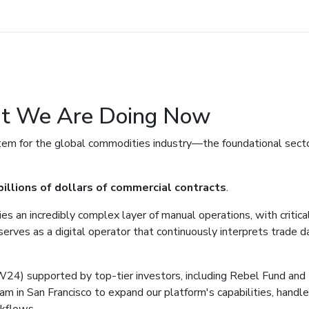
t We Are Doing Now
tem for the global commodities industry—the foundational secto
illions of dollars of commercial contracts
.
es an incredibly complex layer of manual operations, with critica
ves as a digital operator that continuously interprets trade d
4) supported by top-tier investors, including Rebel Fund and 
am in San Francisco to expand our platform's capabilities, handl