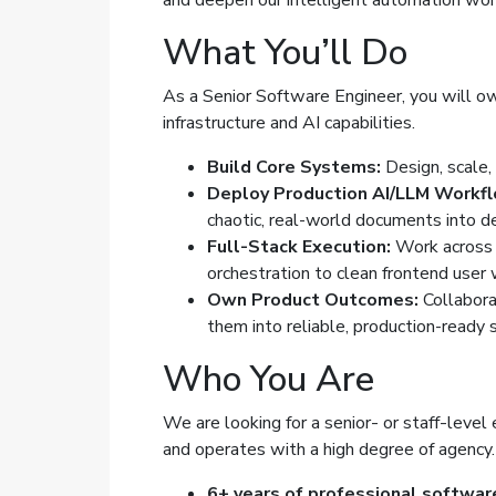
and deepen our intelligent automation wo
What You’ll Do
As a Senior Software Engineer, you will own
infrastructure and AI capabilities.
Build Core Systems:
Design, scale, 
Deploy Production AI/LLM Workfl
chaotic, real-world documents into de
Full-Stack Execution:
Work across 
orchestration to clean frontend user
Own Product Outcomes:
Collabora
them into reliable, production-ready 
Who You Are
We are looking for a senior- or staff-level
and operates with a high degree of agency.
6+ years of professional softwar