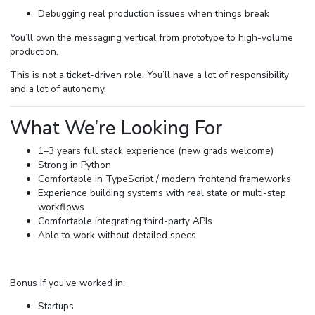
Debugging real production issues when things break
You’ll own the messaging vertical from prototype to high-volume
production.
This is not a ticket-driven role. You’ll have a lot of responsibility
and a lot of autonomy.
What We’re Looking For
1–3 years full stack experience (new grads welcome)
Strong in Python
Comfortable in TypeScript / modern frontend frameworks
Experience building systems with real state or multi-step
workflows
Comfortable integrating third-party APIs
Able to work without detailed specs
Bonus if you’ve worked in:
Startups