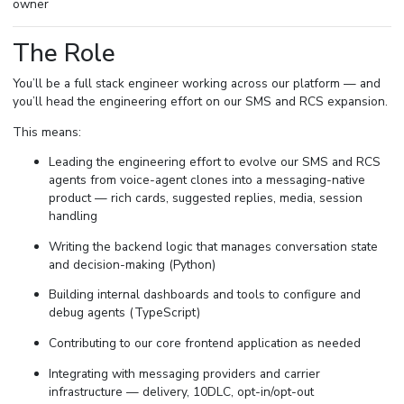
owner
The Role
You’ll be a full stack engineer working across our platform — and
you’ll head the engineering effort on our SMS and RCS expansion.
This means:
Leading the engineering effort to evolve our SMS and RCS
agents from voice-agent clones into a messaging-native
product — rich cards, suggested replies, media, session
handling
Writing the backend logic that manages conversation state
and decision-making (Python)
Building internal dashboards and tools to configure and
debug agents (TypeScript)
Contributing to our core frontend application as needed
Integrating with messaging providers and carrier
infrastructure — delivery, 10DLC, opt-in/opt-out