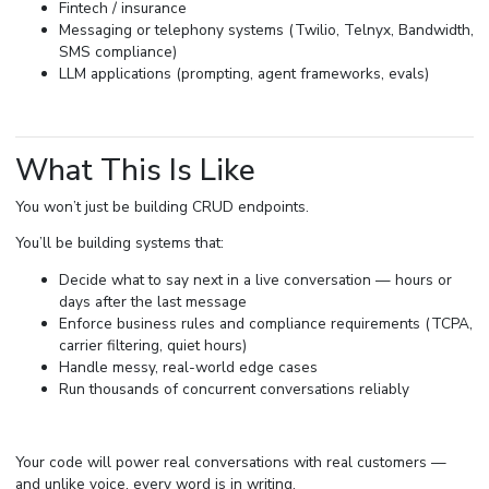
Fintech / insurance
Messaging or telephony systems (Twilio, Telnyx, Bandwidth,
SMS compliance)
LLM applications (prompting, agent frameworks, evals)
What This Is Like
You won’t just be building CRUD endpoints.
You’ll be building systems that:
Decide what to say next in a live conversation — hours or
days after the last message
Enforce business rules and compliance requirements (TCPA,
carrier filtering, quiet hours)
Handle messy, real-world edge cases
Run thousands of concurrent conversations reliably
Your code will power real conversations with real customers —
and unlike voice, every word is in writing.