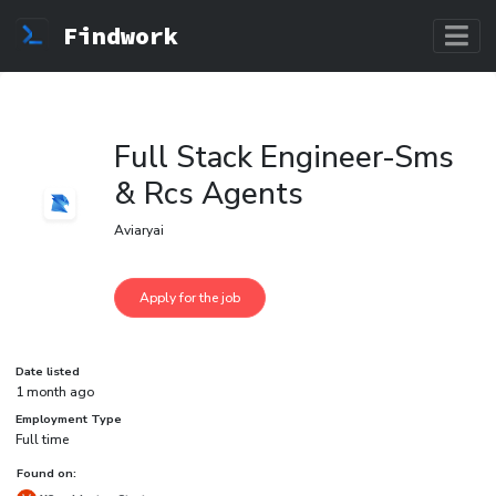
Findwork
Full Stack Engineer-Sms
& Rcs Agents
Aviaryai
Date listed
1 month ago
Employment Type
Full time
Found on: