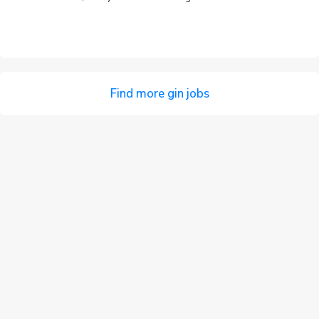
Find more gin jobs