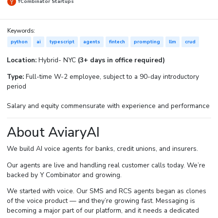
YCombinator Startups
Keywords:
python
ai
typescript
agents
fintech
prompting
llm
crud
Location:
Hybrid- NYC
(3+ days in office required)
Type:
Full-time W-2 employee, subject to a 90-day introductory
period
Salary and equity commensurate with experience and performance
About AviaryAI
We build AI voice agents for banks, credit unions, and insurers.
Our agents are live and handling real customer calls today. We’re
backed by Y Combinator and growing.
We started with voice. Our SMS and RCS agents began as clones
of the voice product — and they’re growing fast. Messaging is
becoming a major part of our platform, and it needs a dedicated