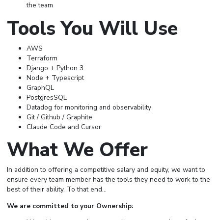
the team
Tools You Will Use
AWS
Terraform
Django + Python 3
Node + Typescript
GraphQL
PostgresSQL
Datadog for monitoring and observability
Git / Github / Graphite
Claude Code and Cursor
What We Offer
In addition to offering a competitive salary and equity, we want to
ensure every team member has the tools they need to work to the
best of their ability. To that end…
We are committed to your Ownership: