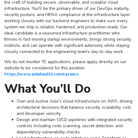
the craft of building secure, observable, and scalable cloud
infrastructure. You'll be the primary driver of our DevOps maturity,
security posture, and HIPAA compliance at the infrastructure layer:
working closely with our backend engineers to make sure every
system we ship is reliable, hardened, and production-ready. Our
ideal candidate is a seasoned infrastructure practitioner who
thrives in fast-moving startup environments, brings strong security
instincts, and can operate with significant autonomy while staying
closely connected to the engineering team's day-to-day work.
We do not monitor YC applications, please apply directly on our
website to be considered for this position:
https://www.axlehealth.com/careers
What You’ll Do
Own and evolve Axle's cloud infrastructure on AWS, driving
architectural decisions that balance security, scalability, cost,
and developer velocity
Design and maintain CI/CD pipelines with integrated security
controls including code scanning, secret detection, and
dependency vulnerability checks