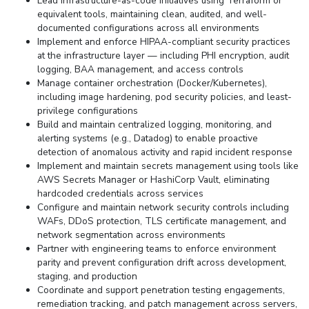
Lead infrastructure-as-code initiatives using Terraform or
equivalent tools, maintaining clean, audited, and well-
documented configurations across all environments
Implement and enforce HIPAA-compliant security practices
at the infrastructure layer — including PHI encryption, audit
logging, BAA management, and access controls
Manage container orchestration (Docker/Kubernetes),
including image hardening, pod security policies, and least-
privilege configurations
Build and maintain centralized logging, monitoring, and
alerting systems (e.g., Datadog) to enable proactive
detection of anomalous activity and rapid incident response
Implement and maintain secrets management using tools like
AWS Secrets Manager or HashiCorp Vault, eliminating
hardcoded credentials across services
Configure and maintain network security controls including
WAFs, DDoS protection, TLS certificate management, and
network segmentation across environments
Partner with engineering teams to enforce environment
parity and prevent configuration drift across development,
staging, and production
Coordinate and support penetration testing engagements,
remediation tracking, and patch management across servers,