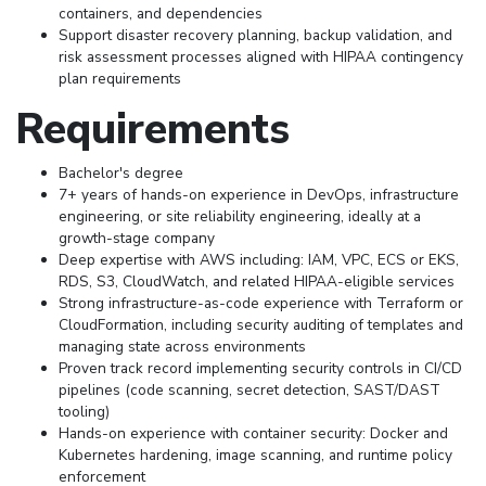
containers, and dependencies
Support disaster recovery planning, backup validation, and
risk assessment processes aligned with HIPAA contingency
plan requirements
Requirements
Bachelor's degree
7+ years of hands-on experience in DevOps, infrastructure
engineering, or site reliability engineering, ideally at a
growth-stage company
Deep expertise with AWS including: IAM, VPC, ECS or EKS,
RDS, S3, CloudWatch, and related HIPAA-eligible services
Strong infrastructure-as-code experience with Terraform or
CloudFormation, including security auditing of templates and
managing state across environments
Proven track record implementing security controls in CI/CD
pipelines (code scanning, secret detection, SAST/DAST
tooling)
Hands-on experience with container security: Docker and
Kubernetes hardening, image scanning, and runtime policy
enforcement