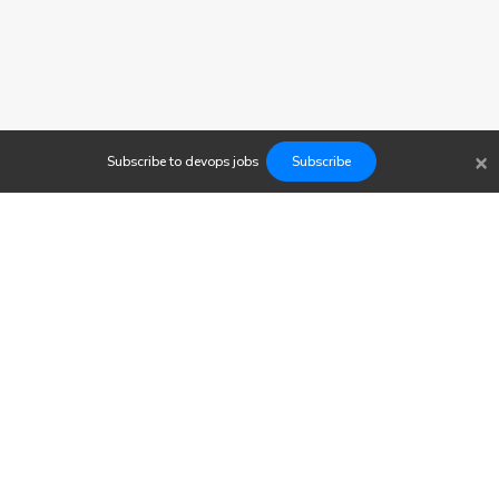
×
Subscribe to
devops
jobs
Subscribe
Findwork
Copyright © 2023
Newsletter