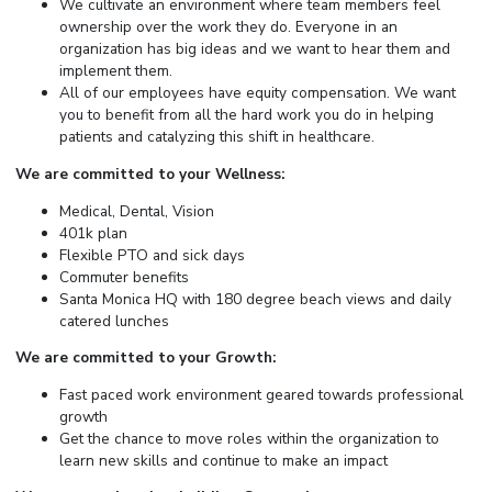
We cultivate an environment where team members feel
ownership over the work they do. Everyone in an
organization has big ideas and we want to hear them and
implement them.
All of our employees have equity compensation. We want
you to benefit from all the hard work you do in helping
patients and catalyzing this shift in healthcare.
We are committed to your Wellness:
Medical, Dental, Vision
401k plan
Flexible PTO and sick days
Commuter benefits
Santa Monica HQ with 180 degree beach views and daily
catered lunches
We are committed to your Growth:
Fast paced work environment geared towards professional
growth
Get the chance to move roles within the organization to
learn new skills and continue to make an impact