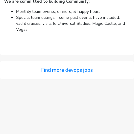
We are committed to building Community:
Monthly team events, dinners, & happy hours
Special team outings - some past events have included:
yacht cruises, visits to Universal Studios, Magic Castle, and
Vegas
Find more devops jobs