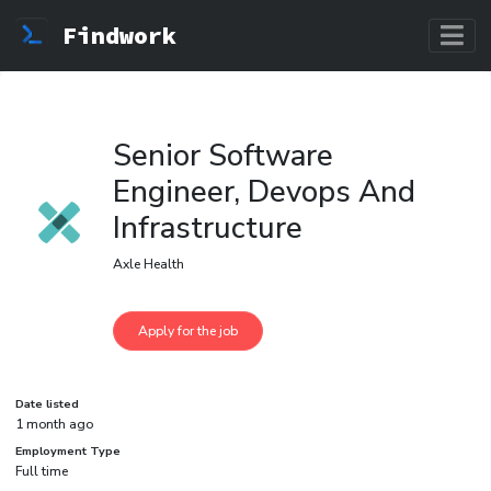
Findwork
Senior Software
Engineer, Devops And
Infrastructure
Axle Health
Date listed
1 month ago
Employment Type
Full time