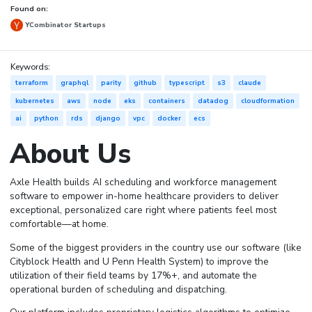
Found on:
YCombinator Startups
Keywords:
terraform
graphql
parity
github
typescript
s3
claude
kubernetes
aws
node
eks
containers
datadog
cloudformation
ai
python
rds
django
vpc
docker
ecs
About Us
Axle Health builds AI scheduling and workforce management
software to empower in-home healthcare providers to deliver
exceptional, personalized care right where patients feel most
comfortable—at home.
Some of the biggest providers in the country use our software (like
Cityblock Health and U Penn Health System) to improve the
utilization of their field teams by 17%+, and automate the
operational burden of scheduling and dispatching.