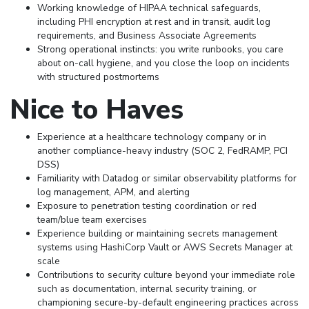
Working knowledge of HIPAA technical safeguards,
including PHI encryption at rest and in transit, audit log
requirements, and Business Associate Agreements
Strong operational instincts: you write runbooks, you care
about on-call hygiene, and you close the loop on incidents
with structured postmortems
Nice to Haves
Experience at a healthcare technology company or in
another compliance-heavy industry (SOC 2, FedRAMP, PCI
DSS)
Familiarity with Datadog or similar observability platforms for
log management, APM, and alerting
Exposure to penetration testing coordination or red
team/blue team exercises
Experience building or maintaining secrets management
systems using HashiCorp Vault or AWS Secrets Manager at
scale
Contributions to security culture beyond your immediate role
such as documentation, internal security training, or
championing secure-by-default engineering practices across