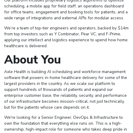
Our platform includes proprietary logistics algorithms to optimize
scheduling, a mobile app for field staff, an operations dashboard
for office teams, engagement and booking tools for patients, and a
wide range of integrations and external APIs for modular access.
We’re a team of top-tier engineers and operators, backed by $14m
from top investors such as Y Combinator, Pear VC, and F-Prime,
applying our intellect and logistics experience to upend how home
healthcare is delivered.
About You
Axle Health is building AI scheduling and workforce management
software that powers in-home healthcare delivery for some of the
largest providers in the country. As we scale our platform to
support hundreds of thousands of patients and expand our
enterprise customer base, the reliability, security, and performance
of our infrastructure becomes mission-critical; not just technically,
but for the patients whose care depends on it.
We're looking for a Senior Engineer, DevOps & Infrastructure to
own the foundation that everything else runs on. This is a high-
ownership, high-impact role for someone who takes deep pride in