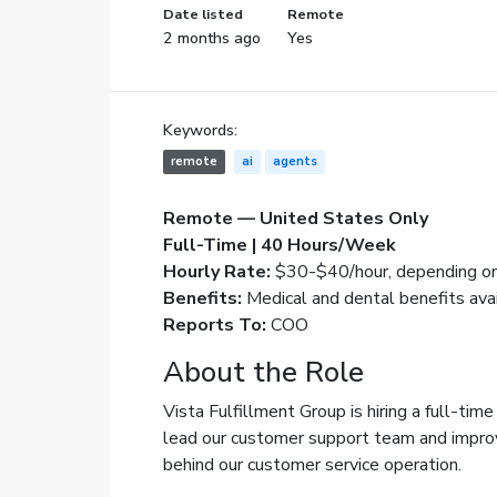
Date listed
Remote
2 months ago
Yes
Keywords:
remote
ai
agents
Remote — United States Only
Full-Time | 40 Hours/Week
Hourly Rate:
$30-$40/hour, depending on
Benefits:
Medical and dental benefits ava
Reports To:
COO
About the Role
Vista Fulfillment Group is hiring a full-tim
lead our customer support team and impro
behind our customer service operation.