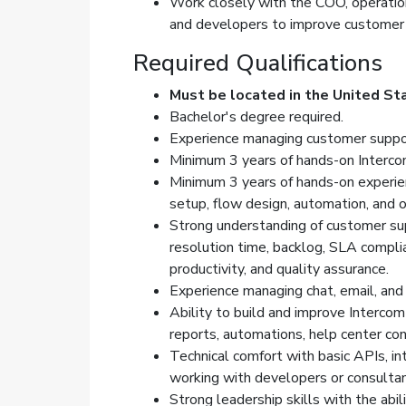
Work closely with the COO, operatio
and developers to improve customer e
Required Qualifications
Must be located in the United St
Bachelor's degree required.
Experience managing customer suppor
Minimum 3 years of hands-on Interco
Minimum 3 years of hands-on experienc
setup, flow design, automation, and o
Strong understanding of customer supp
resolution time, backlog, SLA compli
productivity, and quality assurance.
Experience managing chat, email, an
Ability to build and improve Intercom 
reports, automations, help center con
Technical comfort with basic APIs, int
working with developers or consult
Strong leadership skills with the abil