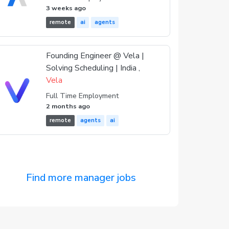
3 weeks ago
remote
ai
agents
Founding Engineer @ Vela |
Solving Scheduling | India ,
Vela
Full Time Employment
2 months ago
remote
agents
ai
Find more manager jobs