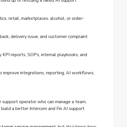
ound up or rescuing a failed AI support
ics, retail, marketplaces, alcohol, or order-
eback, delivery issue, and customer complaint
 KPI reports, SOPs, internal playbooks, and
 improve integrations, reporting, AI workflows,
er support operator who can manage a team,
 build a better Intercom and Fin AI support
customer service management, but also know how