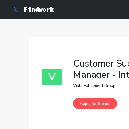
Findwork
Customer Sup
Manager - In
V
Vista Fulfillment Group