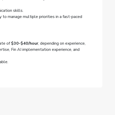
ation skills.
ty to manage multiple priorities in a fast-paced
rate of
$30-$40/hour
, depending on experience,
rtise, Fin AI implementation experience, and
able.