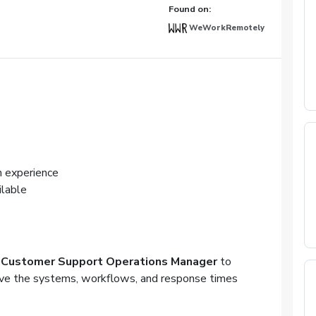
Found on:
WeWorkRemotely
 experience
ilable
e
Customer Support Operations Manager
to
ve the systems, workflows, and response times