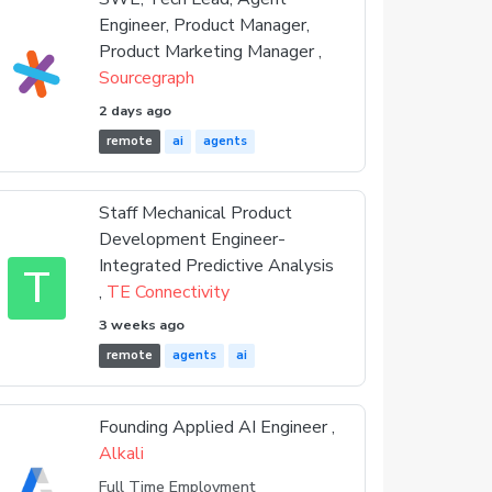
Engineer, Product Manager,
Product Marketing Manager ,
Sourcegraph
2 days ago
remote
ai
agents
Staff Mechanical Product
Development Engineer-
Integrated Predictive Analysis
T
,
TE Connectivity
3 weeks ago
remote
agents
ai
Founding Applied AI Engineer ,
Alkali
Full Time Employment