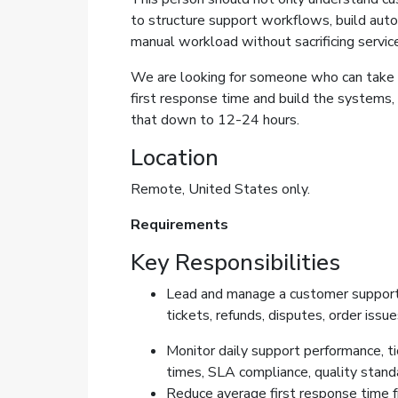
to structure support workflows, build auto
manual workload without sacrificing service
We are looking for someone who can take 
first response time and build the systems,
that down to 12-24 hours.
Location
Remote, United States only.
Requirements
Key Responsibilities
Lead and manage a customer support
tickets, refunds, disputes, order issu
Monitor daily support performance, t
times, SLA compliance, quality standa
Reduce average first response time f