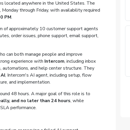
tes located anywhere in the United States. The
Monday through Friday, with availability required
00 PM
.
eam of approximately 10 customer support agents
utes, order issues, phone support, email support,
who can both manage people and improve
trong experience with
Intercom
, including inbox
, automations, and help center structure. They
 AI
, Intercom's AI agent, including setup, flow
ture, and implementation.
ound 48 hours. A major goal of this role is to
ally, and no later than 24 hours
, while
nd SLA performance.