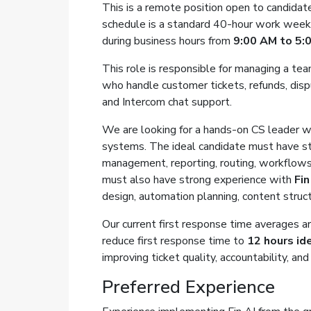
This is a remote position open to candida
schedule is a standard 40-hour work week, 
during business hours from
9:00 AM to 5:
This role is responsible for managing a t
who handle customer tickets, refunds, disp
and Intercom chat support.
We are looking for a hands-on CS leader 
systems. The ideal candidate must have s
management, reporting, routing, workflows
must also have strong experience with
Fin
design, automation planning, content struc
Our current first response time averages ar
reduce first response time to
12 hours ide
improving ticket quality, accountability, a
Preferred Experience