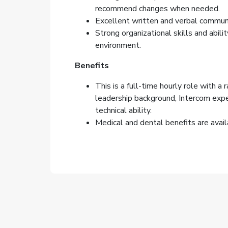
recommend changes when needed.
Excellent written and verbal communic
Strong organizational skills and abili
environment.
Benefits
This is a full-time hourly role with a 
leadership background, Intercom expe
technical ability.
Medical and dental benefits are avail