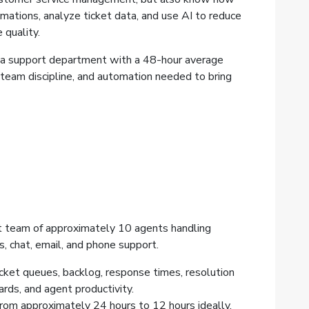
mations, analyze ticket data, and use AI to reduce
 quality.
a support department with a 48-hour average
 team discipline, and automation needed to bring
 team of approximately 10 agents handling
es, chat, email, and phone support.
icket queues, backlog, response times, resolution
rds, and agent productivity.
rom approximately 24 hours to 12 hours ideally,