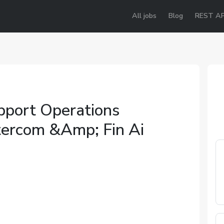
All jobs
Blog
REST AP
port Operations
tercom &Amp; Fin Ai