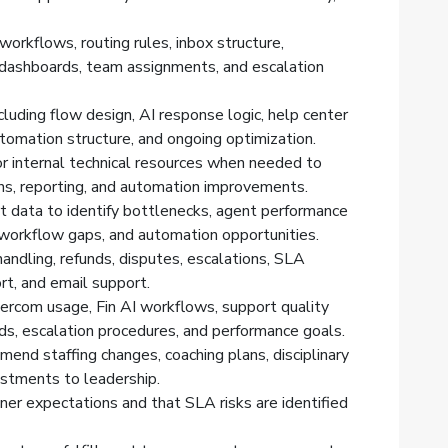
orkflows, routing rules, inbox structure,
 dashboards, team assignments, and escalation
cluding flow design, AI response logic, help center
utomation structure, and ongoing optimization.
r internal technical resources when needed to
ons, reporting, and automation improvements.
 data to identify bottlenecks, agent performance
 workflow gaps, and automation opportunities.
andling, refunds, disputes, escalations, SLA
rt, and email support.
ercom usage, Fin AI workflows, support quality
s, escalation procedures, and performance goals.
d staffing changes, coaching plans, disciplinary
ustments to leadership.
er expectations and that SLA risks are identified