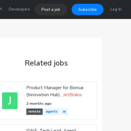
I
Developers
Log In
Post a job
Subscribe
Related jobs
Product Manager for Bonsai
(Innovation Hub) ,
JetBrains
J
2 months ago
remote
agents
ai
SWE, Tech Lead, Agent