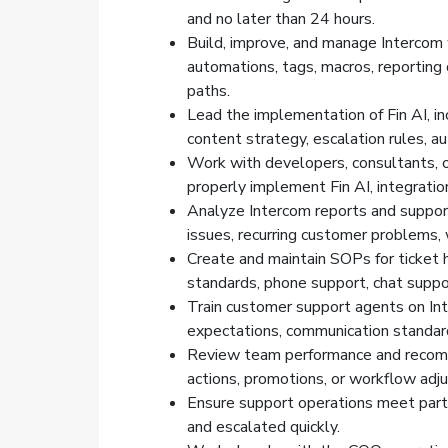
and no later than 24 hours.
Build, improve, and manage Intercom w
automations, tags, macros, reporting
paths.
Lead the implementation of Fin AI, in
content strategy, escalation rules, a
Work with developers, consultants, o
properly implement Fin AI, integrati
Analyze Intercom reports and support
issues, recurring customer problems,
Create and maintain SOPs for ticket h
standards, phone support, chat suppo
Train customer support agents on Int
expectations, communication standard
Review team performance and recommen
actions, promotions, or workflow adj
Ensure support operations meet partn
and escalated quickly.