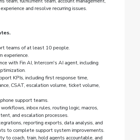
ns team, fulfillment team, account management,
xperience and resolve recurring issues.
ates.
t teams of at least 10 people.
m experience.
e with Fin AI, Intercom's AI agent, including
ptimization.
ort KPIs, including first response time,
ance, CSAT, escalation volume, ticket volume,
d phone support teams.
workflows, inbox rules, routing logic, macros,
tent, and escalation processes.
egrations, reporting exports, data analysis, and
ants to complete support system improvements.
ity to coach, train, hold agents accountable, and