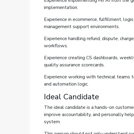
Experience implementing Fin AI from the gr
implementation.
Experience in ecommerce, fulfillment, logist
management support environments.
Experience handling refund, dispute, charg
workflows.
Experience creating CS dashboards, weekly
quality assurance scorecards.
Experience working with technical teams to
and automation logic.
Ideal Candidate
The ideal candidate is a hands-on custom
improve accountability, and personally help
system.
This person should not only understand 