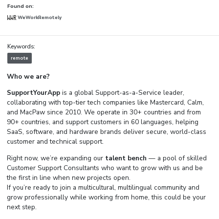
Found on:
WeWorkRemotely
Keywords:
remote
Who we are?
SupportYourApp
is a global Support-as-a-Service leader,
collaborating with top-tier tech companies like Mastercard, Calm,
and MacPaw since 2010. We operate in 30+ countries and from
90+ countries, and support customers in 60 languages, helping
SaaS, software, and hardware brands deliver secure, world-class
customer and technical support.
Right now, we’re expanding our
talent bench
— a pool of skilled
Customer Support Consultants who want to grow with us and be
the first in line when new projects open.
If you’re ready to join a multicultural, multilingual community and
grow professionally while working from home, this could be your
next step.