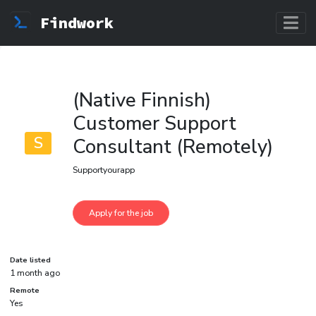
Findwork
(Native Finnish)
Customer Support
S
Consultant (Remotely)
Supportyourapp
Date listed
1 month ago
Remote
Yes