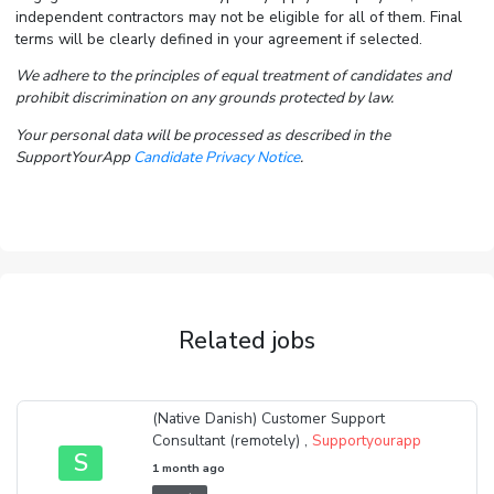
independent contractors may not be eligible for all of them. Final
terms will be clearly defined in your agreement if selected.
We adhere to the principles of equal treatment of candidates and
prohibit discrimination on any grounds protected by law.
Your personal data will be processed as described in the
SupportYourApp
Candidate Privacy Notice
.
Related jobs
(Native Danish) Customer Support
Consultant (remotely) ,
Supportyourapp
S
1 month ago