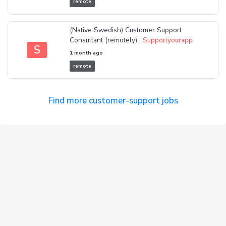
remote
(Native Swedish) Customer Support
Consultant (remotely) ,
Supportyourapp
S
1 month ago
remote
Find more customer-support jobs