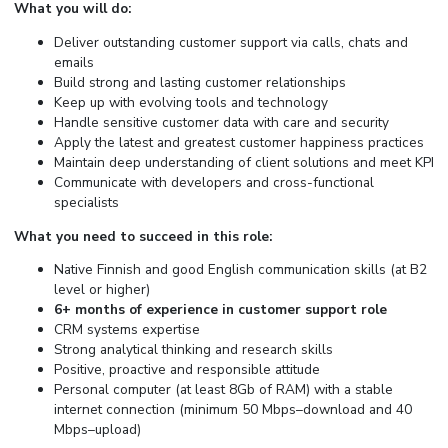
What you will do:
Deliver outstanding customer support via calls, chats and
emails
Build strong and lasting customer relationships
Keep up with evolving tools and technology
Handle sensitive customer data with care and security
Apply the latest and greatest customer happiness practices
Maintain deep understanding of client solutions and meet KPI
Communicate with developers and cross-functional
specialists
What you need to succeed in this role:
Native Finnish and good English communication skills (at B2
level or higher)
6+ months of experience in customer support role
CRM systems expertise
Strong analytical thinking and research skills
Positive, proactive and responsible attitude
Personal computer (at least 8Gb of RAM) with a stable
internet connection (minimum 50 Mbps–download and 40
Mbps–upload)