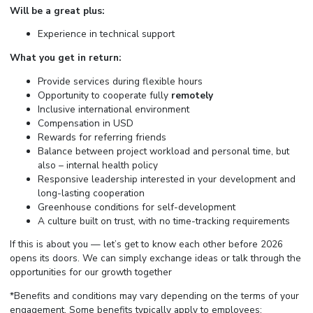
Will be a great plus:
Experience in technical support
What you get in return:
Provide services during flexible hours
Opportunity to cooperate fully
remotely
Inclusive international environment
Compensation in USD
Rewards for referring friends
Balance between project workload and personal time, but
also – internal health policy
Responsive leadership interested in your development and
long-lasting cooperation
Greenhouse conditions for self-development
A culture built on trust, with no time-tracking requirements
If this is about you — let’s get to know each other before 2026
opens its doors. We can simply exchange ideas or talk through the
opportunities for our growth together
*Benefits and conditions may vary depending on the terms of your
engagement. Some benefits typically apply to employees;