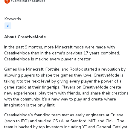
YCombinator Startups
Keywords:
ai
About CreativeMode
In the past 9 months, more Minecraft mods were made with
CreativeMode than in the game's previous 17 years combined.
CreativeMode is making every player a creator.
Games like Minecraft, Fortnite, and Roblox started a revolution by
allowing players to shape the games they love. CreativeMode is
taking it to the next level by giving every player the power of a
game studio at their fingertips. Players on CreativeMode create
new experiences, play them with friends, and share their creations
with the community. It’s a new way to play and create where
imagination is the only limit.
CreativeMode’s founding team met as early engineers at Crusoe
(soon to IPO) and studied CS+AI at Stanford, MIT, and CMU. The
team is backed by top investors including YC and General Catalyst.