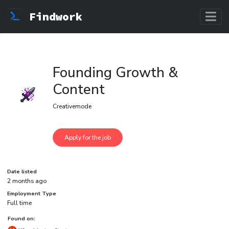
Findwork
Founding Growth &
Content
Creativemode
Date listed
2 months ago
Employment Type
Full time
Found on: