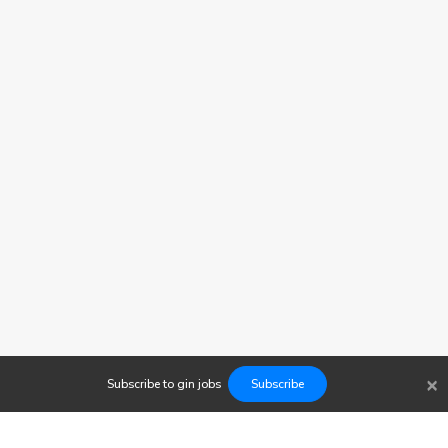
×
Subscribe to
gin
jobs
Subscribe