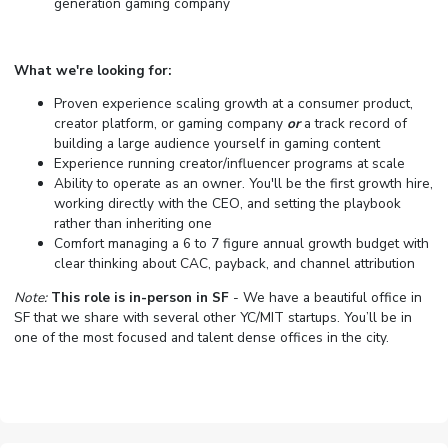
generation gaming company
What we're looking for:
Proven experience scaling growth at a consumer product,
creator platform, or gaming company
or
a track record of
building a large audience yourself in gaming content
Experience running creator/influencer programs at scale
Ability to operate as an owner. You'll be the first growth hire,
working directly with the CEO, and setting the playbook
rather than inheriting one
Comfort managing a 6 to 7 figure annual growth budget with
clear thinking about CAC, payback, and channel attribution
Note:
This role is in-person in SF
- We have a beautiful office in
SF that we share with several other YC/MIT startups. You’ll be in
one of the most focused and talent dense offices in the city.