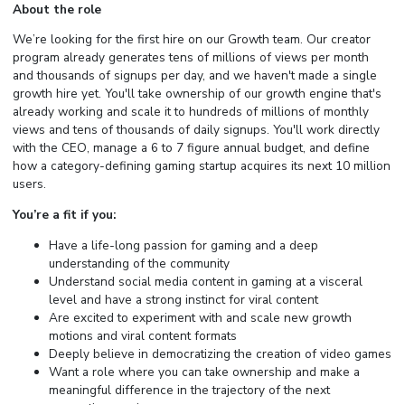
About the role
We’re looking for the first hire on our Growth team. Our creator
program already generates tens of millions of views per month
and thousands of signups per day, and we haven't made a single
growth hire yet. You'll take ownership of our growth engine that's
already working and scale it to hundreds of millions of monthly
views and tens of thousands of daily signups. You'll work directly
with the CEO, manage a 6 to 7 figure annual budget, and define
how a category-defining gaming startup acquires its next 10 million
users.
You’re a fit if you:
Have a life-long passion for gaming and a deep
understanding of the community
Understand social media content in gaming at a visceral
level and have a strong instinct for viral content
Are excited to experiment with and scale new growth
motions and viral content formats
Deeply believe in democratizing the creation of video games
Want a role where you can take ownership and make a
meaningful difference in the trajectory of the next