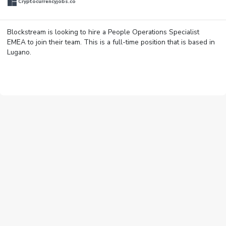
Cryptocurrencyjobs.co
Blockstream is looking to hire a People Operations Specialist
EMEA to join their team. This is a full-time position that is based in
Lugano.