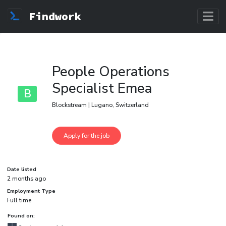
Findwork
People Operations
Specialist Emea
B
Blockstream | Lugano, Switzerland
Date listed
2 months ago
Employment Type
Full time
Found on: