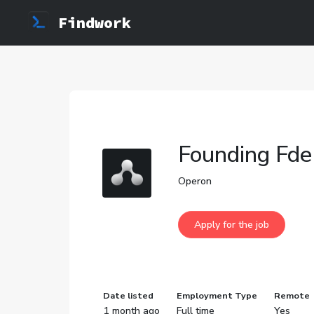
Findwork
Founding Fde
Operon
Date listed
Employment Type
Remote
1 month ago
Full time
Yes