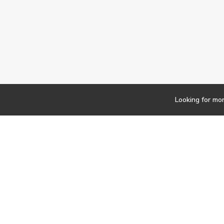
Looking for mo
Newsletter
Findwork
Copyright © 2023
Let's simplify your jo