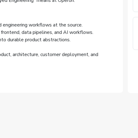
yed Engineering” means at Operon.
engineering workflows at the source.
frontend, data pipelines, and AI workflows.
to durable product abstractions.
oduct, architecture, customer deployment, and