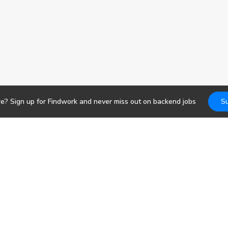
re? Sign up for Findwork and never miss out on
backend
jobs
Su
Jobs
DevOps
b search. Receive