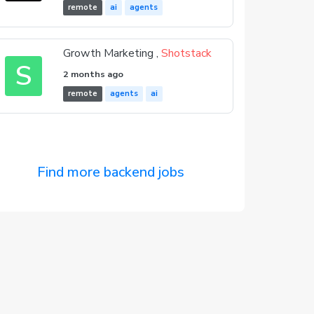
remote
ai
agents
Growth Marketing ,
Shotstack
S
2 months ago
remote
agents
ai
Find more backend jobs