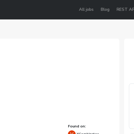
All jobs
Blog
REST AP
Found on: