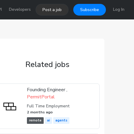
I
Developers
Log In
Post a job
Subscribe
Related jobs
Founding Engineer ,
PermitPortal
Full Time Employment
2 months ago
remote
ai
agents