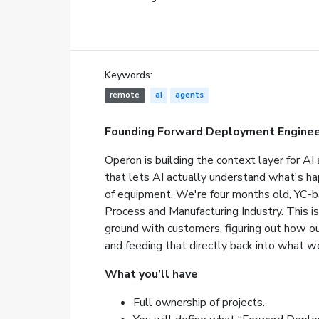
Keywords:
remote
ai
agents
Founding Forward Deployment Enginee
Operon is building the context layer for AI a
that lets AI actually understand what's happe
of equipment. We're four months old, YC-ba
Process and Manufacturing Industry. This is
ground with customers, figuring out how o
and feeding that directly back into what we
What you’ll have
Full ownership of projects.