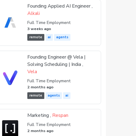
Founding Applied AI Engineer ,
Alkali
Full Time Employment
3 weeks ago
remote
ai
agents
Founding Engineer @ Vela |
Solving Scheduling | India ,
Vela
Full Time Employment
2 months ago
remote
agents
ai
Marketing ,
Respan
Full Time Employment
2 months ago