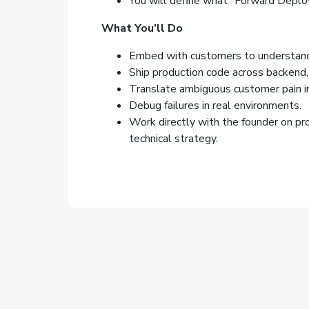
You will define what “Forward Deplo
What You’ll Do
Embed with customers to understand 
Ship production code across backend, 
Translate ambiguous customer pain in
Debug failures in real environments.
Work directly with the founder on pr
technical strategy.