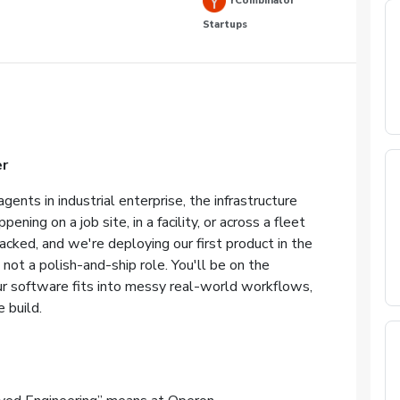
YCombinator
Startups
r
gents in industrial enterprise, the infrastructure
ning on a job site, in a facility, or across a fleet
cked, and we're deploying our first product in the
 not a polish-and-ship role. You'll be on the
ur software fits into messy real-world workflows,
 build.