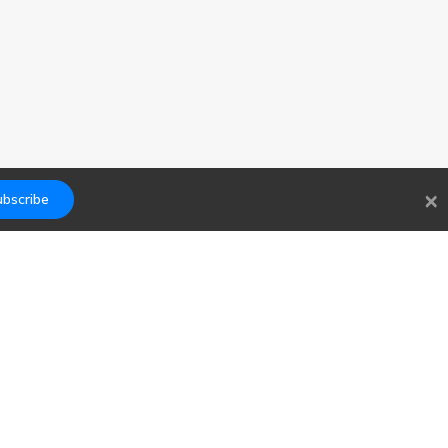
×
bscribe
Links
Contact
Blog
hello@findwork.dev