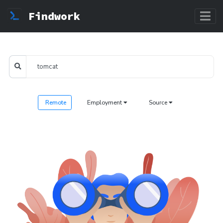
Findwork
Remote
Employment
Source