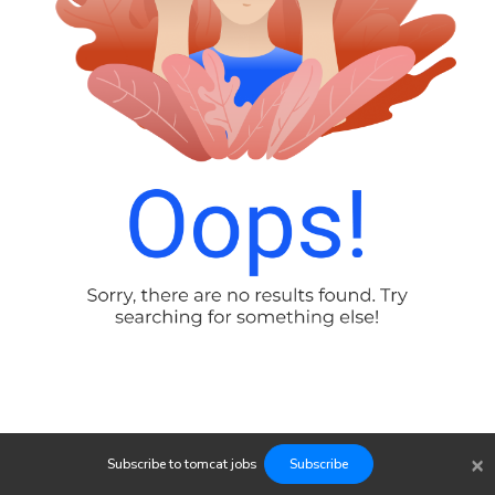
×
Subscribe to
tomcat
jobs
Subscribe