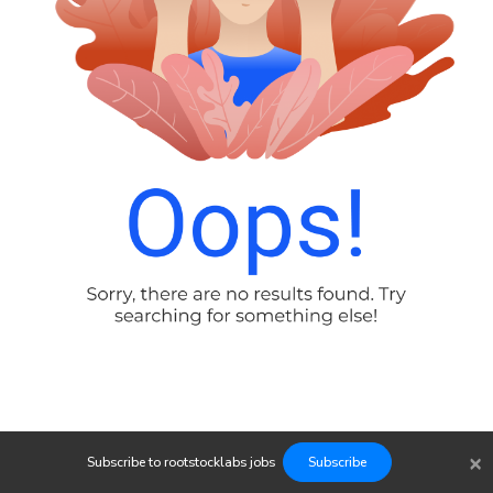
×
Subscribe to
rootstocklabs
jobs
Subscribe