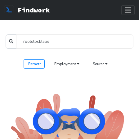
Findwork
Remote
Employment
Source